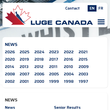
Contact
EN
FR
M
NEWS
2026
2025
2024
2023
2022
2021
2020
2019
2018
2017
2016
2015
2014
2013
2012
2011
2010
2009
2008
2007
2006
2005
2004
2003
2002
2001
2000
1999
1998
1997
NEWS
News
Senior Results