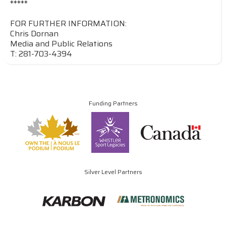
*****
FOR FURTHER INFORMATION:
Chris Dornan
Media and Public Relations
T: 281-703-4394
Funding Partners
Silver Level Partners