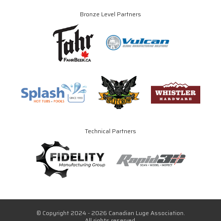
Bronze Level Partners
Technical Partners
© Copyright 2024 - 2026 Canadian Luge Association.
All rights reserved.