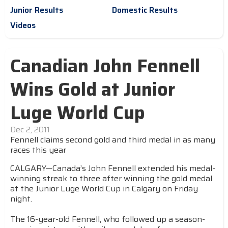
Junior Results
Domestic Results
Videos
Canadian John Fennell
Wins Gold at Junior
Luge World Cup
Dec 2, 2011
Fennell claims second gold and third medal in as many
races this year
CALGARY—Canada’s John Fennell extended his medal-
winning streak to three after winning the gold medal
at the Junior Luge World Cup in Calgary on Friday
night.
The 16-year-old Fennell, who followed up a season-