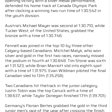
opening victory with a silver medal performance,
defended his home track at Canada Olympic Park
after clocking a winning two-run time of 1:30.542 in
the youth division.
Austria’s Michael Mayer was second at 1:30.710, while
Tucker West, of the United States, grabbed the
bronze with a time of 1:30.746.
Fennell was joined in the top-10 by three other
Calgary-based Canadians. Mictchel Malyk, who won
silver and gold in the first two races, narrowly missed
the podium in fourth at 1:30.848. Tim Stone was sixth
at 1:31.523, while Brian Marriott slid into eighth spot
with a time of 1:31.975. Evan Wildman piloted the final
Canadian sled to 13th (1:35.258).
Two Canadians hit thetrack in the junior category.
Justin Tobin was the top Canuck with a time of
1:38.637, while Taylor Donegan finished 17th (1:39.701).
Germany’s Florian Bertes grabbed the gold in the third
junior men’s race of the year after crossing the finish