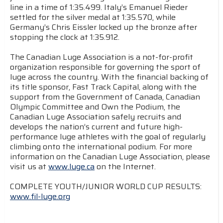
line in a time of 1:35.499. Italy’s Emanuel Rieder
settled for the silver medal at 1:35.570, while
Germany’s Chris Eissler locked up the bronze after
stopping the clock at 1:35.912.
The Canadian Luge Association is a not-for-profit
organization responsible for governing the sport of
luge across the country. With the financial backing of
its title sponsor, Fast Track Capital, along with the
support from the Government of Canada, Canadian
Olympic Committee and Own the Podium, the
Canadian Luge Association safely recruits and
develops the nation’s current and future high-
performance luge athletes with the goal of regularly
climbing onto the international podium. For more
information on the Canadian Luge Association, please
visit us at
www.luge.ca
on the Internet.
COMPLETE YOUTH/JUNIOR WORLD CUP RESULTS:
www.fil-luge.org