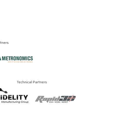
rtners
Technical Partners