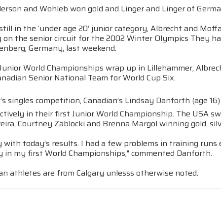
erson and Wohleb won gold and Linger and Linger of Germ
till in the ‘under age 20’ junior category, Albrecht and Moff
on the senior circuit for the 2002 Winter Olympics They had
ltenberg, Germany, last weekend.
 Junior World Championships wrap up in Lillehammer, Albrech
anadian Senior National Team for World Cup Six.
s singles competition, Canadian’s Lindsay Danforth (age 16)
ctively in their first Junior World Championship. The USA 
veira, Courtney Zablocki and Brenna Margol winning gold, sil
 with today’s results. I had a few problems in training runs
y in my first World Championships," commented Danforth.
an athletes are from Calgary unlesss otherwise noted.