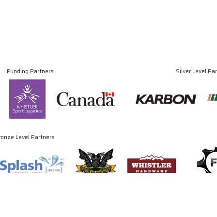
Funding Partners
Silver Level Pa
ronze Level Partners