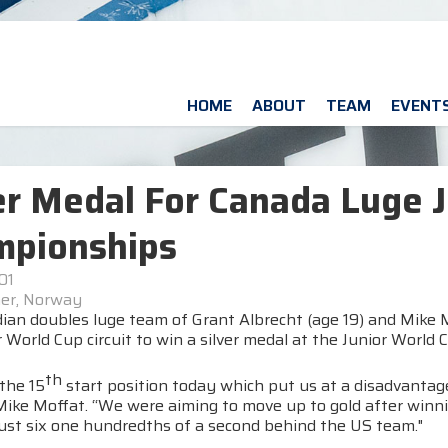
HOME
ABOUT
TEAM
EVENT
er Medal For Canada Luge 
mpionships
01
er, Norway
ian doubles luge team of Grant Albrecht (age 19) and Mike M
 World Cup circuit to win a silver medal at the Junior Worl
th
the 15
start position today which put us at a disadvantage
ike Moffat. “We were aiming to move up to gold after winning
just six one hundredths of a second behind the US team."