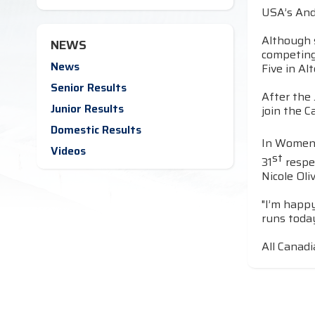
USA’s And
Although s
NEWS
competing 
News
Five in A
Senior Results
After the
Junior Results
join the C
Domestic Results
In Women’
Videos
st
31
respe
Nicole Oli
"I’m happy
runs toda
All Canadi