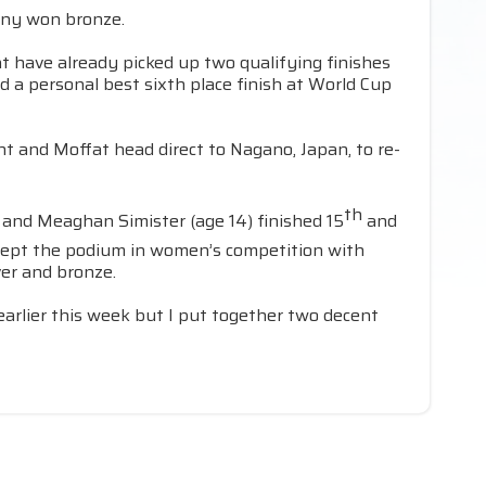
any won bronze.
at have already picked up two qualifying finishes
 a personal best sixth place finish at World Cup
t and Moffat head direct to Nagano, Japan, to re-
th
 and Meaghan Simister (age 14) finished 15
and
swept the podium in women’s competition with
ver and bronze.
 earlier this week but I put together two decent