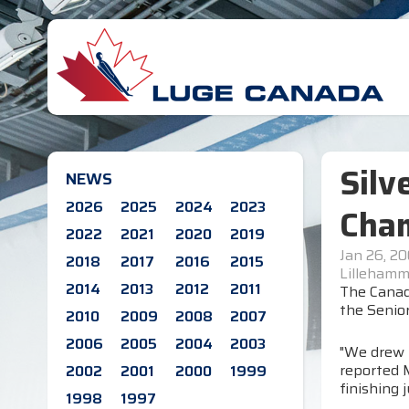
Silv
NEWS
2026
2025
2024
2023
Cha
2022
2021
2020
2019
Jan 26, 20
2018
2017
2016
2015
Lillehamm
2014
2013
2012
2011
The Canad
the Senior
2010
2009
2008
2007
2006
2005
2004
2003
"We drew 
reported M
2002
2001
2000
1999
finishing 
1998
1997