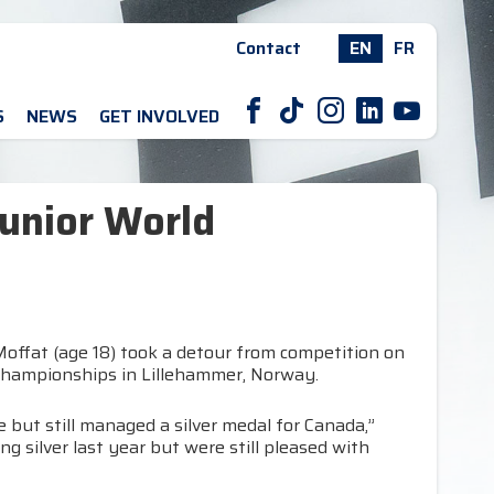
Contact
EN
FR
F
T
I
L
Y
S
NEWS
GET INVOLVED
Junior World
offat (age 18) took a detour from competition on
d Championships in Lillehammer, Norway.
 but still managed a silver medal for Canada,”
 silver last year but were still pleased with