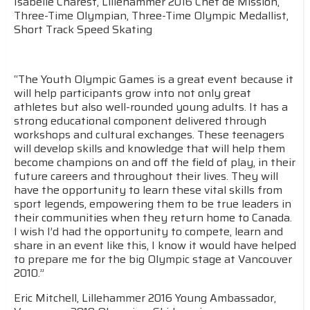
Isabelle Charest, Lillehammer 2016 Chef de Mission,
Three-Time Olympian, Three-Time Olympic Medallist,
Short Track Speed Skating
“The Youth Olympic Games is a great event because it
will help participants grow into not only great
athletes but also well-rounded young adults. It has a
strong educational component delivered through
workshops and cultural exchanges. These teenagers
will develop skills and knowledge that will help them
become champions on and off the field of play, in their
future careers and throughout their lives. They will
have the opportunity to learn these vital skills from
sport legends, empowering them to be true leaders in
their communities when they return home to Canada.
I wish I’d had the opportunity to compete, learn and
share in an event like this, I know it would have helped
to prepare me for the big Olympic stage at Vancouver
2010.”
Eric Mitchell, Lillehammer 2016 Young Ambassador,