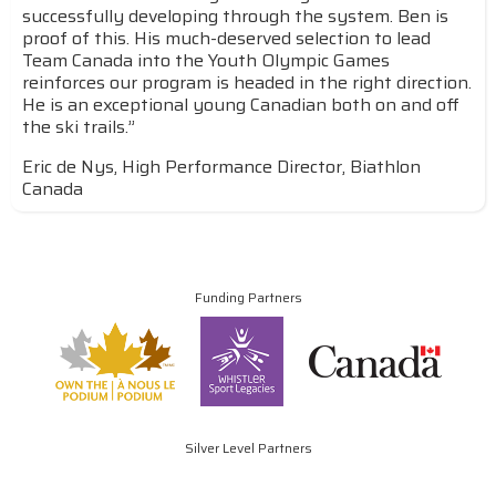
successfully developing through the system. Ben is
proof of this. His much-deserved selection to lead
Team Canada into the Youth Olympic Games
reinforces our program is headed in the right direction.
He is an exceptional young Canadian both on and off
the ski trails.”
Eric de Nys, High Performance Director, Biathlon
Canada
Funding Partners
Silver Level Partners