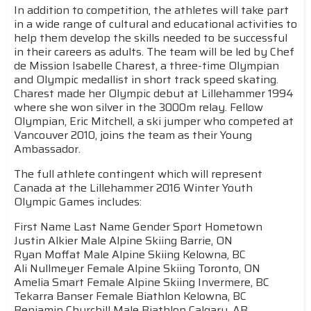
In addition to competition, the athletes will take part
in a wide range of cultural and educational activities to
help them develop the skills needed to be successful
in their careers as adults. The team will be led by Chef
de Mission Isabelle Charest, a three-time Olympian
and Olympic medallist in short track speed skating.
Charest made her Olympic debut at Lillehammer 1994
where she won silver in the 3000m relay. Fellow
Olympian, Eric Mitchell, a ski jumper who competed at
Vancouver 2010, joins the team as their Young
Ambassador.
The full athlete contingent which will represent
Canada at the Lillehammer 2016 Winter Youth
Olympic Games includes:
First Name Last Name Gender Sport Hometown
Justin Alkier Male Alpine Skiing Barrie, ON
Ryan Moffat Male Alpine Skiing Kelowna, BC
Ali Nullmeyer Female Alpine Skiing Toronto, ON
Amelia Smart Female Alpine Skiing Invermere, BC
Tekarra Banser Female Biathlon Kelowna, BC
Benjamin Churchill Male Biathlon Calgary, AB