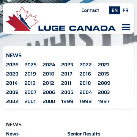
Contact
EN
FR
M
NEWS
2026
2025
2024
2023
2022
2021
2020
2019
2018
2017
2016
2015
2014
2013
2012
2011
2010
2009
2008
2007
2006
2005
2004
2003
2002
2001
2000
1999
1998
1997
NEWS
News
Senior Results