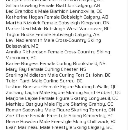
Gillian Gowling Female Biathlon Calgary, AB
Leo Grandbois Male Biathlon Lennoxville, QC
Katherine Hogan Female Bobsleigh Calgary, AB
Martha Niziolek Female Bobsleigh Kingston, ON
Parker Reid Male Bobsleigh West Vancouver, BC
Taylor Rooke Female Bobsleigh Calgary, AB
Levi Nadlersmith Male Cross-Country Skiing
Boissevain, MB
Annika Richardson Female Cross-Country Skiing
Vancouver, BC
Karlee Burgess Female Curling Brooksfield, NS
Mary Fay Female Curling Chester, NS
Sterling Middleton Male Curling Fort St. John, BC
Tyler Tardi Male Curling Surrey, BC
Justine Brasseur Female Figure Skating LaSalle, QC
Zachary Lagha Male Figure Skating Saint-Hubert, QC
Marjorie Lajoie Female Figure Skating Longueuil, QC
Mathieu Ostiguy Male Figure Skating Granby, QC
Roman Sadovsky Male Figure Skating Toronto, ON
Zoe Chore Female Freestyle Skiing Kimberley, BC
Reece Howden Male Freestyle Skiing Chilliwack, BC
Evan Marineau Male Freestyle Skiing Calgary, BC