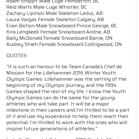
Adam Shippit Male Luge Pemberton, BC
Reid Watts Male Luge Whistler, BC
Zachary Lipinski Male Skeleton Leduc, AB
Laura Vargas Female Skeleton Calgary, AB
Evan Bichon Male Snowboard Prince George, BC
Kira Lengkeek Female Snowboard Airdrie, AB
Baily McDonald Female Snowboard Barrie, ON
Audrey Shieh Female Snowboard Collingwood, ON
QUOTES
“It is such an honour to be Team Canada’s Chef de
Mission for the Lillehammer 2016 Winter Youth
Olympic Games. Lillehammer was the setting of the
beginning of my Olympic journey, and the 1994
Games shaped the rest of my life. I know the Youth
Olympic Games can do the same for the young
athletes who will take part. It will be a major
milestone in their careers and I’m thrilled to be a part
of it and use my experience to help them reach their
potential. I’m thrilled to work with the ones who will
inspire future generations of athletes.”