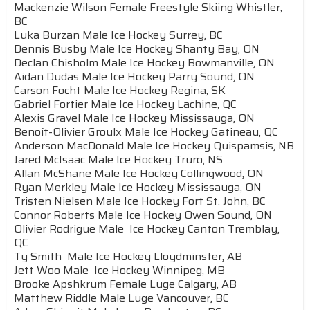
Mackenzie Wilson Female Freestyle Skiing Whistler,
BC
Luka Burzan Male Ice Hockey Surrey, BC
Dennis Busby Male Ice Hockey Shanty Bay, ON
Declan Chisholm Male Ice Hockey Bowmanville, ON
Aidan Dudas Male Ice Hockey Parry Sound, ON
Carson Focht Male Ice Hockey Regina, SK
Gabriel Fortier Male Ice Hockey Lachine, QC
Alexis Gravel Male Ice Hockey Mississauga, ON
Benoît-Olivier Groulx Male Ice Hockey Gatineau, QC
Anderson MacDonald Male Ice Hockey Quispamsis, NB
Jared McIsaac Male Ice Hockey Truro, NS
Allan McShane Male Ice Hockey Collingwood, ON
Ryan Merkley Male Ice Hockey Mississauga, ON
Tristen Nielsen Male Ice Hockey Fort St. John, BC
Connor Roberts Male Ice Hockey Owen Sound, ON
Olivier Rodrigue Male Ice Hockey Canton Tremblay,
QC
Ty Smith Male Ice Hockey Lloydminster, AB
Jett Woo Male Ice Hockey Winnipeg, MB
Brooke Apshkrum Female Luge Calgary, AB
Matthew Riddle Male Luge Vancouver, BC