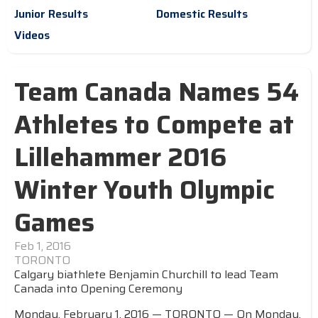
Junior Results
Domestic Results
Videos
Team Canada Names 54
Athletes to Compete at
Lillehammer 2016
Winter Youth Olympic
Games
Feb 1, 2016
TORONTO
Calgary biathlete Benjamin Churchill to lead Team
Canada into Opening Ceremony
Monday, February 1, 2016 — TORONTO — On Monday,