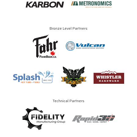
Bronze Level Partners
Technical Partners