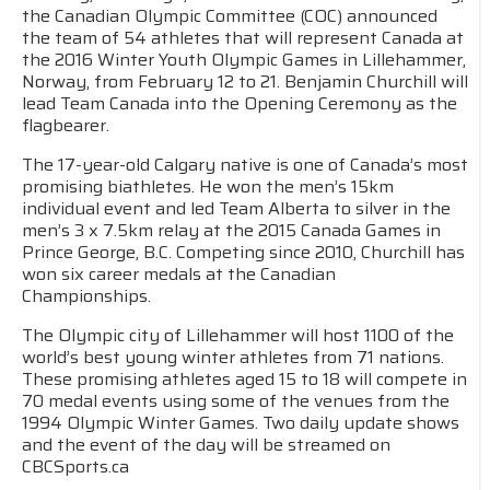
the Canadian Olympic Committee (COC) announced
the team of 54 athletes that will represent Canada at
the 2016 Winter Youth Olympic Games in Lillehammer,
Norway, from February 12 to 21. Benjamin Churchill will
lead Team Canada into the Opening Ceremony as the
flagbearer.
The 17-year-old Calgary native is one of Canada’s most
promising biathletes. He won the men’s 15km
individual event and led Team Alberta to silver in the
men’s 3 x 7.5km relay at the 2015 Canada Games in
Prince George, B.C. Competing since 2010, Churchill has
won six career medals at the Canadian
Championships.
The Olympic city of Lillehammer will host 1100 of the
world’s best young winter athletes from 71 nations.
These promising athletes aged 15 to 18 will compete in
70 medal events using some of the venues from the
1994 Olympic Winter Games. Two daily update shows
and the event of the day will be streamed on
CBCSports.ca