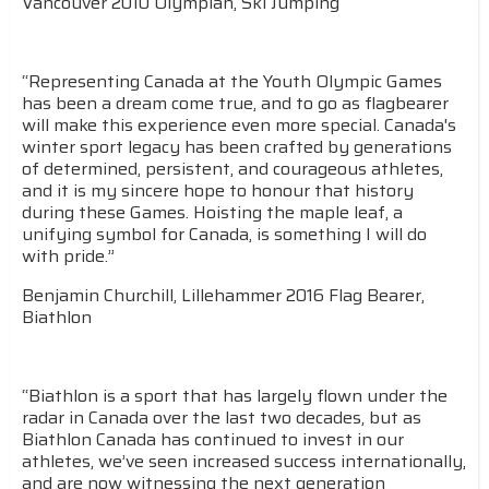
Vancouver 2010 Olympian, Ski Jumping
“Representing Canada at the Youth Olympic Games
has been a dream come true, and to go as flagbearer
will make this experience even more special. Canada's
winter sport legacy has been crafted by generations
of determined, persistent, and courageous athletes,
and it is my sincere hope to honour that history
during these Games. Hoisting the maple leaf, a
unifying symbol for Canada, is something I will do
with pride.”
Benjamin Churchill, Lillehammer 2016 Flag Bearer,
Biathlon
“Biathlon is a sport that has largely flown under the
radar in Canada over the last two decades, but as
Biathlon Canada has continued to invest in our
athletes, we’ve seen increased success internationally,
and are now witnessing the next generation