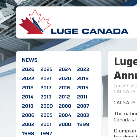
Lug
NEWS
2026
2025
2024
2023
Annu
2022
2021
2020
2019
Jun 27, 20
2018
2017
2016
2015
CALGARY
2014
2013
2012
2011
CALGARY—L
2010
2009
2008
2007
The natio
2006
2005
2004
2003
Canada’s 
2002
2001
2000
1999
Olympian C
1998
1997
has done i