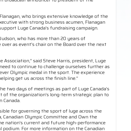
 Flanagan, who brings extensive knowledge of the
executive with strong business acumen, Flanagan
l support Luge Canada’s fundraising campaign.
Judson, who has more than 20 years of
 over as event’s chair on the Board over the next
ge Association,” said Steve Harris, president, Luge
 need to continue to challenge ourselves further as
 ever Olympic medal in the sport. The experience
elping get us across the finish line.”
he two days of meetings as part of Luge Canada’s
of the organization’s long-term strategic plan to
in Canada.
ible for governing the sport of luge across the
da, Canadian Olympic Committee and Own the
he nation’s current and future high-performance
nal podium. For more information on the Canadian