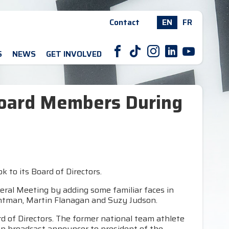
Contact
EN
FR
F
T
I
L
Y
S
NEWS
GET INVOLVED
oard Members During
to its Board of Directors.
eral Meeting by adding some familiar faces in
ghtman, Martin Flanagan and Suzy Judson.
d of Directors. The former national team athlete
sion broadcast announcer to president of the