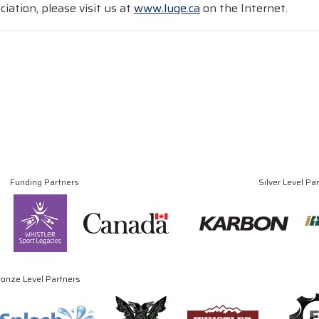
iation, please visit us at
www.luge.ca
on the Internet.
Funding Partners
Silver Level Pa
ronze Level Partners