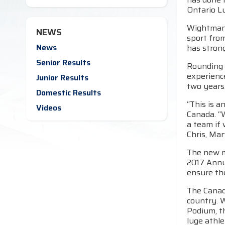
Ontario L
Wightman 
NEWS
sport fro
News
has strong
Senior Results
Rounding 
experience
Junior Results
two years
Domestic Results
“This is a
Videos
Canada. “W
a team if 
Chris, Mar
The new m
2017 Annu
ensure the
The Canadi
country. 
Podium, t
luge athle