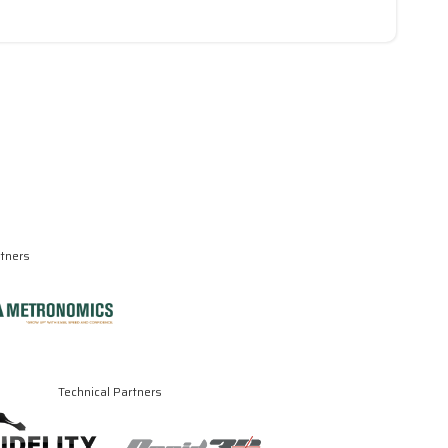
rtners
Technical Partners