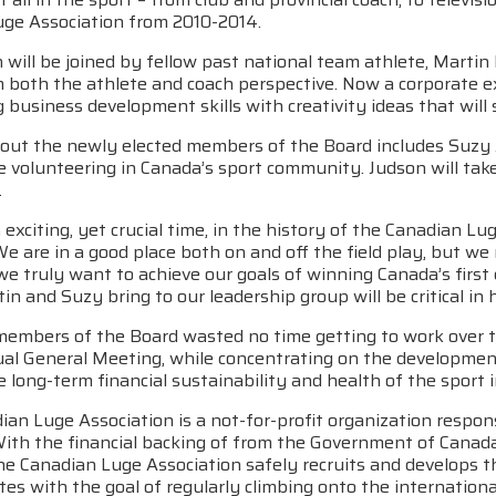
uge Association from 2010-2014.
will be joined by fellow past national team athlete, Martin
m both the athlete and coach perspective. Now a corporate 
 business development skills with creativity ideas that wil
out the newly elected members of the Board includes Suzy 
 volunteering in Canada’s sport community. Judson will take
.
n exciting, yet crucial time, in the history of the Canadian Lu
e are in a good place both on and off the field play, but we
we truly want to achieve our goals of winning Canada’s first
tin and Suzy bring to our leadership group will be critical in h
embers of the Board wasted no time getting to work over t
al General Meeting, while concentrating on the development 
 long-term financial sustainability and health of the sport 
an Luge Association is a not-for-profit organization respons
With the financial backing of from the Government of Cana
he Canadian Luge Association safely recruits and develops t
tes with the goal of regularly climbing onto the internatio