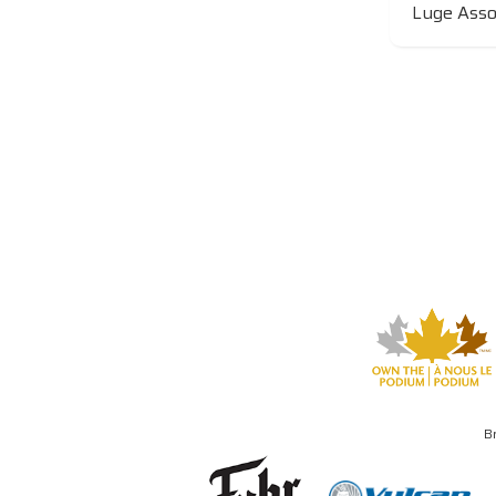
Luge Assoc
B