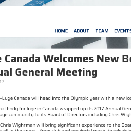
HOME
ABOUT
TEAM
EVENT
e Canada Welcomes New B
al General Meeting
17
uge Canada will head into the Olympic year with a new look 
nal body for luge in Canada wrapped up its 2017 Annual Gen
luge community to its Board of Directors including Chris Wi
hris Wightman will bring significant experience to the Boar
t all in the sport – from club and provincial coach, to televi