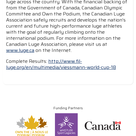
luge across the country. With the financial backing of
from the Government of Canada, Canadian Olympic
Committee and Own the Podium, the Canadian Luge
Association safely recruits and develops the nation’s
current and future high-performance luge athletes
with the goal of regularly climbing onto the
international podium. For more information on the
Canadian Luge Association, please visit us at
www.luge.ca
on the Internet.
Complete Results:
http://www.fil-
luge.org/en/multimedia/viessmann-world-cup-18
Funding Partners