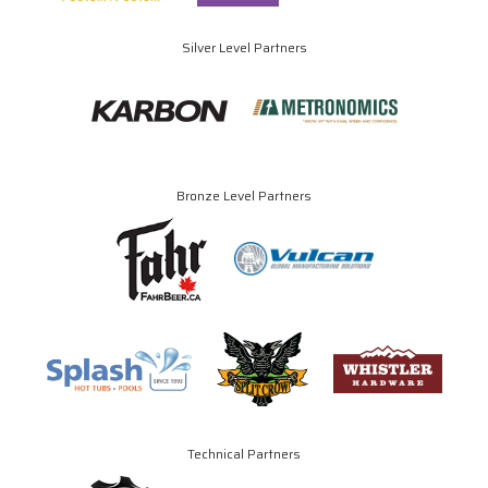
Silver Level Partners
Bronze Level Partners
Technical Partners