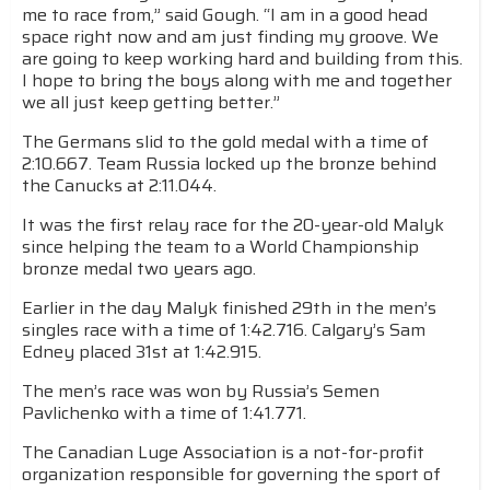
me to race from,” said Gough. “I am in a good head
space right now and am just finding my groove. We
are going to keep working hard and building from this.
I hope to bring the boys along with me and together
we all just keep getting better.”
The Germans slid to the gold medal with a time of
2:10.667. Team Russia locked up the bronze behind
the Canucks at 2:11.044.
It was the first relay race for the 20-year-old Malyk
since helping the team to a World Championship
bronze medal two years ago.
Earlier in the day Malyk finished 29th in the men’s
singles race with a time of 1:42.716. Calgary’s Sam
Edney placed 31st at 1:42.915.
The men’s race was won by Russia’s Semen
Pavlichenko with a time of 1:41.771.
The Canadian Luge Association is a not-for-profit
organization responsible for governing the sport of