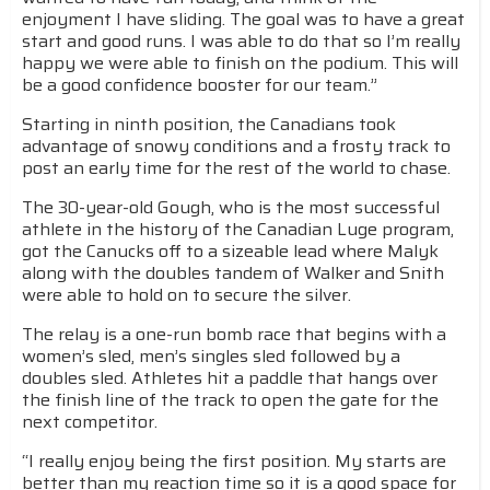
enjoyment I have sliding. The goal was to have a great
start and good runs. I was able to do that so I’m really
happy we were able to finish on the podium. This will
be a good confidence booster for our team.”
Starting in ninth position, the Canadians took
advantage of snowy conditions and a frosty track to
post an early time for the rest of the world to chase.
The 30-year-old Gough, who is the most successful
athlete in the history of the Canadian Luge program,
got the Canucks off to a sizeable lead where Malyk
along with the doubles tandem of Walker and Snith
were able to hold on to secure the silver.
The relay is a one-run bomb race that begins with a
women’s sled, men’s singles sled followed by a
doubles sled. Athletes hit a paddle that hangs over
the finish line of the track to open the gate for the
next competitor.
“I really enjoy being the first position. My starts are
better than my reaction time so it is a good space for