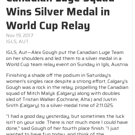
Wins Silver Medal in
World Cup Relay
Nov 19, 2017
IGLS, AUT.
IGLS, Aut—Alex Gough put the Canadian Luge Team
on her shoulders and led them to a silver medal in a
World Cup team relay event on Sunday in Igls, Austria.
Finishing a shade off the podium in Saturday’s
women’s singles race despite a strong effort, Calgary’s
Gough was a rock in the relay, propelling the Canadian
squad of Mitch Malyk (Calgary) along with doubles
sled of Tristan Walker (Cochrane, Alta.) and Justin
Snith (Calgary) to a silver-medal time of 2:11.025.
“I had a good day yesterday, but sometimes the luck
isn’t on your side. There is not much more I could have
done,” said Gough of her fourth place finish. “I just
wanted to have fun today, and think of the