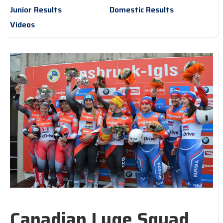
Junior Results
Domestic Results
Videos
Canadian Luge Squad