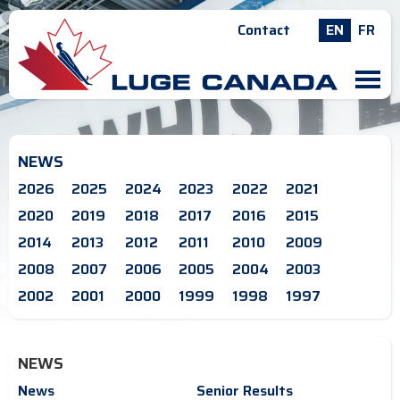
Contact
EN
FR
M
NEWS
2026
2025
2024
2023
2022
2021
2020
2019
2018
2017
2016
2015
2014
2013
2012
2011
2010
2009
2008
2007
2006
2005
2004
2003
2002
2001
2000
1999
1998
1997
NEWS
News
Senior Results