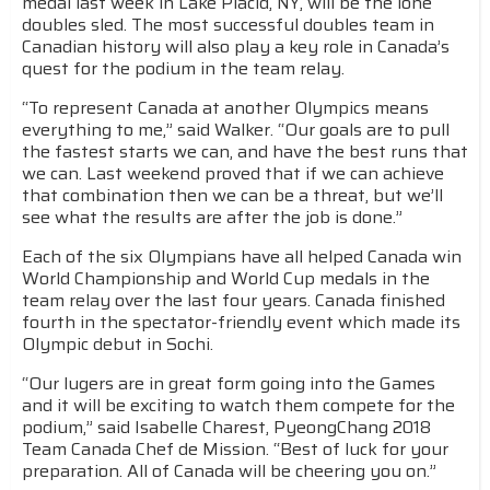
medal last week in Lake Placid, NY, will be the lone
doubles sled. The most successful doubles team in
Canadian history will also play a key role in Canada’s
quest for the podium in the team relay.
“To represent Canada at another Olympics means
everything to me,” said Walker. “Our goals are to pull
the fastest starts we can, and have the best runs that
we can. Last weekend proved that if we can achieve
that combination then we can be a threat, but we’ll
see what the results are after the job is done.”
Each of the six Olympians have all helped Canada win
World Championship and World Cup medals in the
team relay over the last four years. Canada finished
fourth in the spectator-friendly event which made its
Olympic debut in Sochi.
“Our lugers are in great form going into the Games
and it will be exciting to watch them compete for the
podium,” said Isabelle Charest, PyeongChang 2018
Team Canada Chef de Mission. “Best of luck for your
preparation. All of Canada will be cheering you on.”