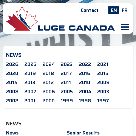
Contact
EN
FR
M
NEWS
2026
2025
2024
2023
2022
2021
2020
2019
2018
2017
2016
2015
2014
2013
2012
2011
2010
2009
2008
2007
2006
2005
2004
2003
2002
2001
2000
1999
1998
1997
NEWS
News
Senior Results