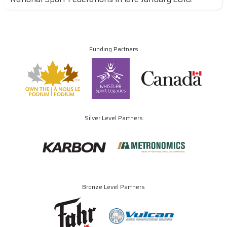
Funding Partners
Silver Level Partners
Bronze Level Partners