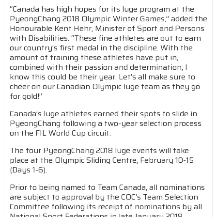
“Canada has high hopes for its luge program at the
PyeongChang 2018 Olympic Winter Games,” added the
Honourable Kent Hehr, Minister of Sport and Persons
with Disabilities. “These fine athletes are out to earn
our country’s first medal in the discipline. With the
amount of training these athletes have put in,
combined with their passion and determination, I
know this could be their year. Let’s all make sure to
cheer on our Canadian Olympic luge team as they go
for gold!”
Canada’s luge athletes earned their spots to slide in
PyeongChang following a two-year selection process
on the FIL World Cup circuit.
The four PyeongChang 2018 luge events will take
place at the Olympic Sliding Centre, February 10-15
(Days 1-6).
Prior to being named to Team Canada, all nominations
are subject to approval by the COC’s Team Selection
Committee following its receipt of nominations by all
National Sport Federations in late January 2018.