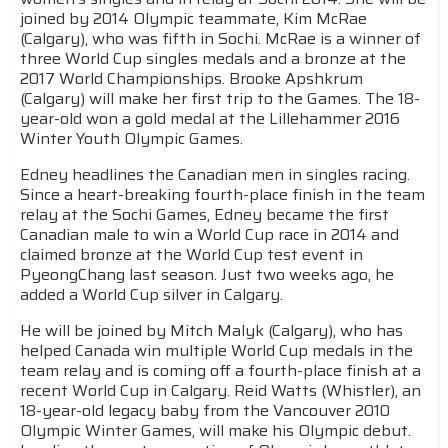
joined by 2014 Olympic teammate, Kim McRae
(Calgary), who was fifth in Sochi. McRae is a winner of
three World Cup singles medals and a bronze at the
2017 World Championships. Brooke Apshkrum
(Calgary) will make her first trip to the Games. The 18-
year-old won a gold medal at the Lillehammer 2016
Winter Youth Olympic Games.
Edney headlines the Canadian men in singles racing.
Since a heart-breaking fourth-place finish in the team
relay at the Sochi Games, Edney became the first
Canadian male to win a World Cup race in 2014 and
claimed bronze at the World Cup test event in
PyeongChang last season. Just two weeks ago, he
added a World Cup silver in Calgary.
He will be joined by Mitch Malyk (Calgary), who has
helped Canada win multiple World Cup medals in the
team relay and is coming off a fourth-place finish at a
recent World Cup in Calgary. Reid Watts (Whistler), an
18-year-old legacy baby from the Vancouver 2010
Olympic Winter Games, will make his Olympic debut.