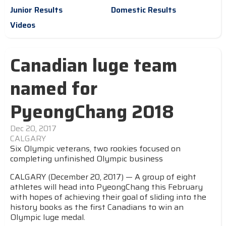
Junior Results
Domestic Results
Videos
Canadian luge team
named for
PyeongChang 2018
Dec 20, 2017
CALGARY
Six Olympic veterans, two rookies focused on
completing unfinished Olympic business
CALGARY (December 20, 2017) — A group of eight
athletes will head into PyeongChang this February
with hopes of achieving their goal of sliding into the
history books as the first Canadians to win an
Olympic luge medal.