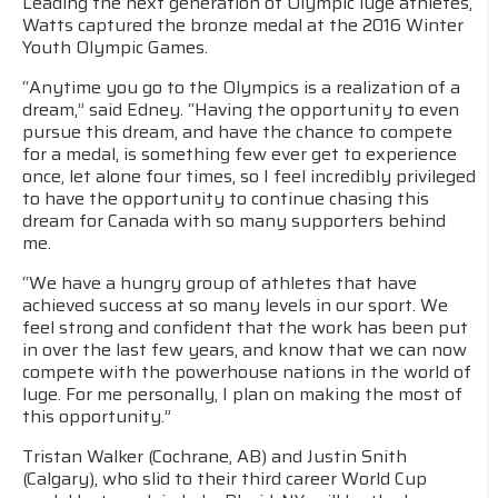
Leading the next generation of Olympic luge athletes,
Watts captured the bronze medal at the 2016 Winter
Youth Olympic Games.
“Anytime you go to the Olympics is a realization of a
dream,” said Edney. “Having the opportunity to even
pursue this dream, and have the chance to compete
for a medal, is something few ever get to experience
once, let alone four times, so I feel incredibly privileged
to have the opportunity to continue chasing this
dream for Canada with so many supporters behind
me.
“We have a hungry group of athletes that have
achieved success at so many levels in our sport. We
feel strong and confident that the work has been put
in over the last few years, and know that we can now
compete with the powerhouse nations in the world of
luge. For me personally, I plan on making the most of
this opportunity.”
Tristan Walker (Cochrane, AB) and Justin Snith
(Calgary), who slid to their third career World Cup