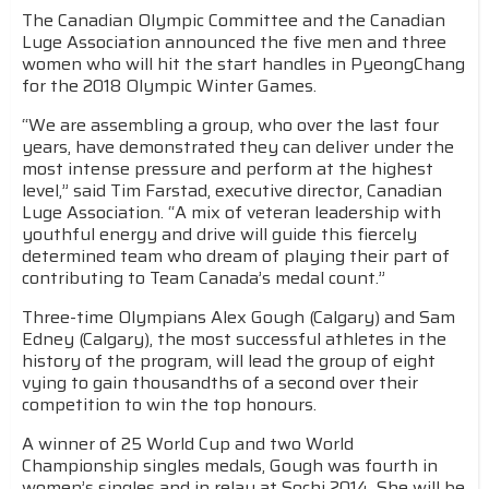
The Canadian Olympic Committee and the Canadian
Luge Association announced the five men and three
women who will hit the start handles in PyeongChang
for the 2018 Olympic Winter Games.
“We are assembling a group, who over the last four
years, have demonstrated they can deliver under the
most intense pressure and perform at the highest
level,” said Tim Farstad, executive director, Canadian
Luge Association. “A mix of veteran leadership with
youthful energy and drive will guide this fiercely
determined team who dream of playing their part of
contributing to Team Canada’s medal count.”
Three-time Olympians Alex Gough (Calgary) and Sam
Edney (Calgary), the most successful athletes in the
history of the program, will lead the group of eight
vying to gain thousandths of a second over their
competition to win the top honours.
A winner of 25 World Cup and two World
Championship singles medals, Gough was fourth in
women’s singles and in relay at Sochi 2014. She will be