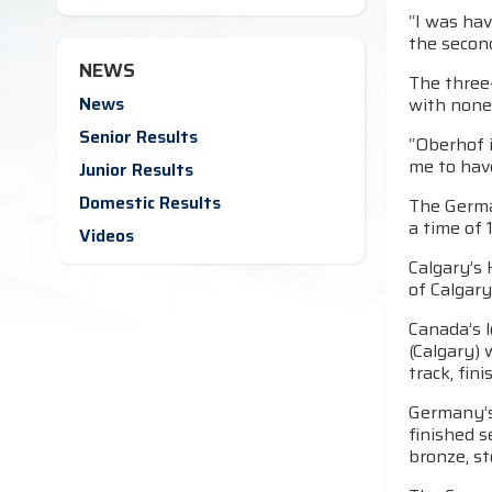
“I was hav
the second
NEWS
The three-
News
with none
Senior Results
“Oberhof i
me to hav
Junior Results
Domestic Results
The German
a time of 
Videos
Calgary’s 
of Calgary
Canada’s l
(Calgary)
track, fin
Germany’s
finished s
bronze, st