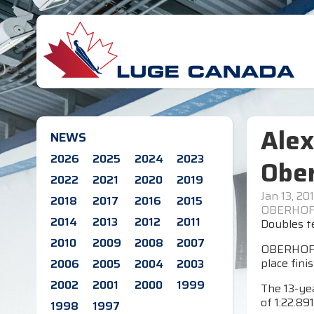
Alex
NEWS
2026
2025
2024
2023
Obe
2022
2021
2020
2019
Jan 13, 20
2018
2017
2016
2015
OBERHOF,
2014
2013
2012
2011
Doubles te
2010
2009
2008
2007
OBERHOF, G
place fini
2006
2005
2004
2003
2002
2001
2000
1999
The 13-yea
of 1:22.891
1998
1997