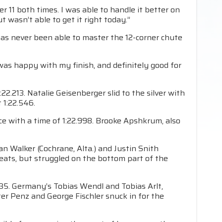
r 11 both times. I was able to handle it better on
t wasn’t able to get it right today.”
has never been able to master the 12-corner chute
I was happy with my finish, and definitely good for
.213. Natalie Geisenberger slid to the silver with
 1:22.546.
ce with a time of 1:22.998. Brooke Apshkrum, also
an Walker (Cochrane, Alta.) and Justin Snith
ats, but struggled on the bottom part of the
35. Germany’s Tobias Wendl and Tobias Arlt,
ter Penz and George Fischler snuck in for the