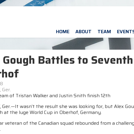
HOME
ABOUT
TEAM
EVENT
 Gough Battles to Seventh
rhof
18
 Ger.
am of Tristan Walker and Justin Snith finish 12th
er.—It wasn’t the result she was looking for, but Alex Gough
sh at the luge World Cup in Oberhof, Germany.
r veteran of the Canadian squad rebounded from a challengin
.