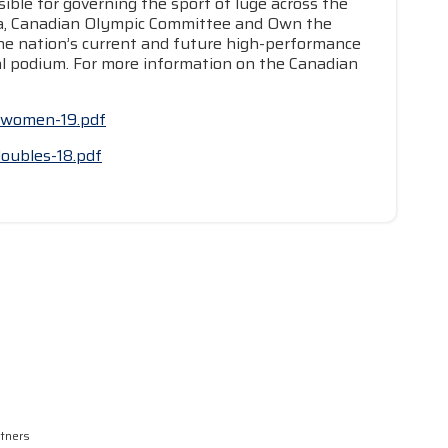
ible for governing the sport of luge across the
da, Canadian Olympic Committee and Own the
he nation’s current and future high-performance
nal podium. For more information on the Canadian
wcwomen-19.pdf
doubles-18.pdf
rtners