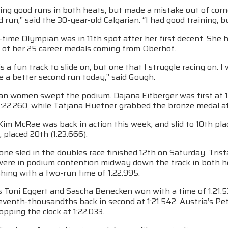
ing good runs in both heats, but made a mistake out of corne
 run,” said the 30-year-old Calgarian. “I had good training, bu
time Olympian was in 11th spot after her first decent. She 
 of her 25 career medals coming from Oberhof.
s a fun track to slide on, but one that I struggle racing on. 
e a better second run today,” said Gough.
 women swept the podium. Dajana Eitberger was first at 1:22
1:22.260, while Tatjana Huefner grabbed the bronze medal at
Kim McRae was back in action this week, and slid to 10th pla
, placed 20th (1:23.666).
one sled in the doubles race finished 12th on Saturday. Trist
 were in podium contention midway down the track in both he
ishing with a two-run time of 1:22.995.
 Toni Eggert and Sascha Benecken won with a time of 1:21.5
eventh-thousandths back in second at 1:21.542. Austria’s Pe
opping the clock at 1:22.033.