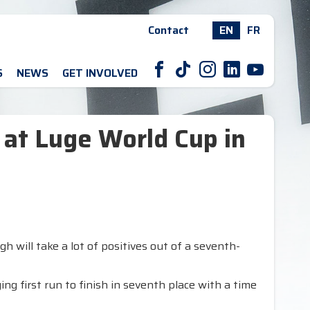
Contact
EN
FR
F
T
I
L
Y
S
NEWS
GET INVOLVED
 at Luge World Cup in
 will take a lot of positives out of a seventh-
g first run to finish in seventh place with a time