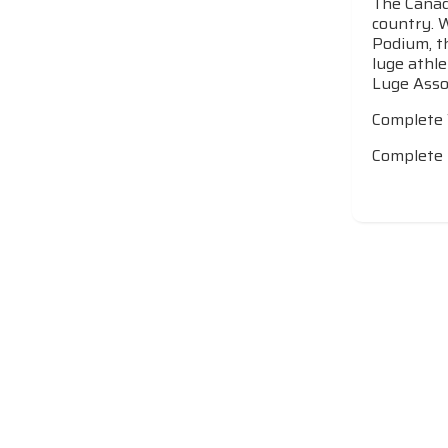
The Canadi
country. 
Podium, t
luge athle
Luge Assoc
Complete
Complete 