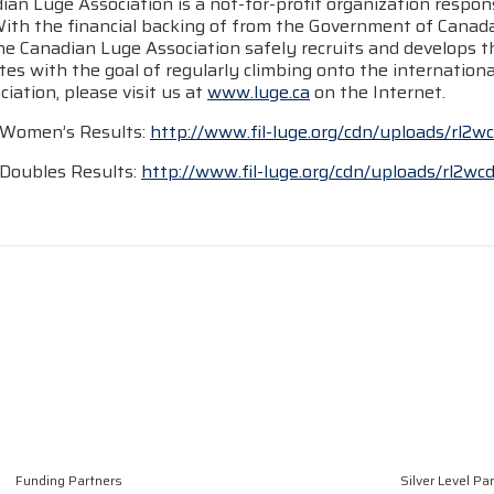
an Luge Association is a not-for-profit organization respons
With the financial backing of from the Government of Cana
he Canadian Luge Association safely recruits and develops t
tes with the goal of regularly climbing onto the internatio
iation, please visit us at
www.luge.ca
on the Internet.
 Women’s Results:
http://www.fil-luge.org/cdn/uploads/rl2
Doubles Results:
http://www.fil-luge.org/cdn/uploads/rl2wc
Funding Partners
Silver Level Pa