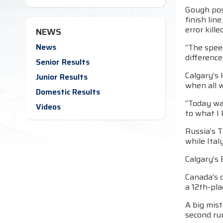
Gough pos
finish lin
error kill
NEWS
News
“The spee
difference
Senior Results
Calgary’s 
Junior Results
when all w
Domestic Results
“Today was
Videos
to what I 
Russia’s 
while Ital
Calgary’s 
Canada’s d
a 12th-pla
A big mist
second ru