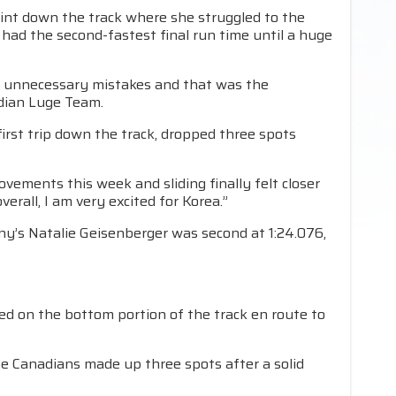
oint down the track where she struggled to the
ld had the second-fastest final run time until a huge
ny unnecessary mistakes and that was the
adian Luge Team.
 first trip down the track, dropped three spots
ovements this week and sliding finally felt closer
verall, I am very excited for Korea.”
ny’s Natalie Geisenberger was second at 1:24.076,
ed on the bottom portion of the track en route to
the Canadians made up three spots after a solid