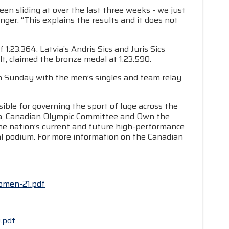
een sliding at over the last three weeks - we just
ger. “This explains the results and it does not
:23.364. Latvia’s Andris Sics and Juris Sics
lt, claimed the bronze medal at 1:23.590.
n Sunday with the men’s singles and team relay
ible for governing the sport of luge across the
da, Canadian Olympic Committee and Own the
he nation’s current and future high-performance
nal podium. For more information on the Canadian
women-21.pdf
.pdf