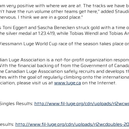
 am very positive with where we are at. The tracks we have b
’t have the run volume other teams get here,” added Staudin
rvous. I think we are in a good place.”
Toni Eggert and Sascha Benecken struck gold with a time of 1
e silver medal at 1:23.419, while Tobias Wendl and Tobias Ar
 Viessmann Luge World Cup race of the season takes place o
an Luge Association is a not-for-profit organization respons
With the financial backing of from the Government of Cana
he Canadian Luge Association safely recruits and develops t
tes with the goal of regularly climbing onto the internatio
iation, please visit us at
www.luge.ca
on the Internet.
ingles Results:
http://www.fil-luge.org/cdn/uploads/rl2wc
esults:
http://www.fil-luge.org/cdn/uploads/rl2wcdoubles-20