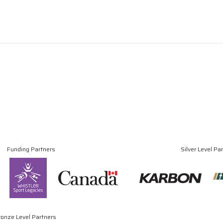
Funding Partners
Silver Level Pa
ronze Level Partners