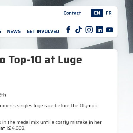
Contact
EN
FR
F
T
I
L
Y
S
NEWS
GET INVOLVED
o Top-10 at Luge
2th
women’s singles luge race before the Olympic
in the medal mix until a costly mistake in her
at 1:24.603.