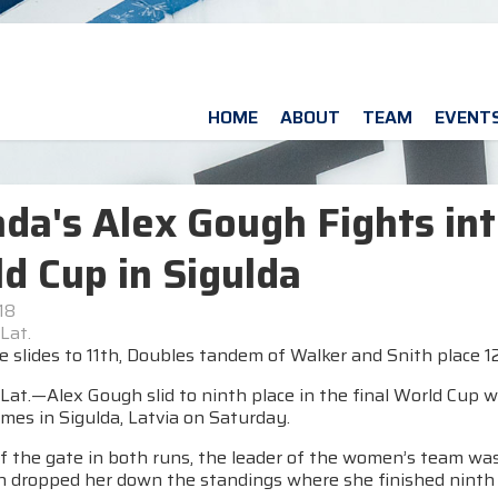
HOME
ABOUT
TEAM
EVENT
da's Alex Gough Fights int
d Cup in Sigulda
18
Lat.
 slides to 11th, Doubles tandem of Walker and Snith place 1
Lat.—Alex Gough slid to ninth place in the final World Cup 
mes in Sigulda, Latvia on Saturday.
f the gate in both runs, the leader of the women’s team was 
n dropped her down the standings where she finished ninth 