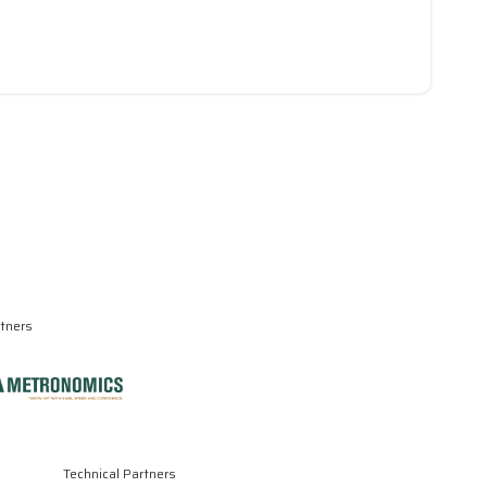
rtners
Technical Partners