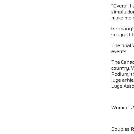
“Overall I
simply don
make me ne
Germany’s 
snagged th
The final
events.
The Canadi
country. 
Podium, t
luge athle
Luge Assoc
Women’s S
Doubles R