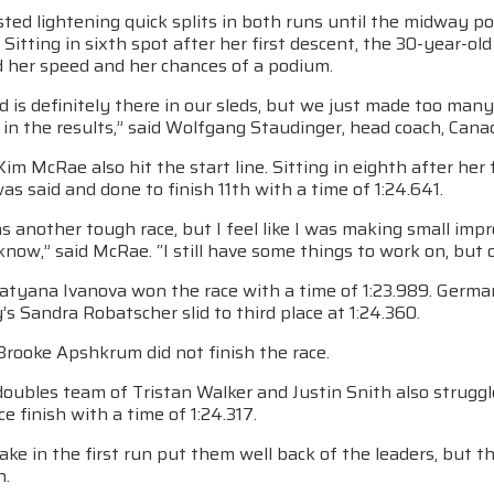
ted lightening quick splits in both runs until the midway p
e. Sitting in sixth spot after her first descent, the 30-year-o
ed her speed and her chances of a podium.
d is definitely there in our sleds, but we just made too ma
 in the results,” said Wolfgang Staudinger, head coach, Can
Kim McRae also hit the start line. Sitting in eighth after her
as said and done to finish 11th with a time of 1:24.641.
 another tough race, but I feel like I was making small impr
know,” said McRae. “I still have some things to work on, but o
Tatyana Ivanova won the race with a time of 1:23.989. Germa
y’s Sandra Robatscher slid to third place at 1:24.360.
Brooke Apshkrum did not finish the race.
oubles team of Tristan Walker and Justin Snith also struggl
ce finish with a time of 1:24.317.
ake in the first run put them well back of the leaders, but 
n.