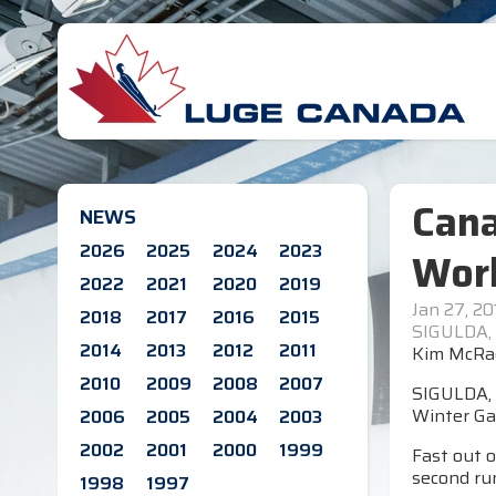
Cana
NEWS
2026
2025
2024
2023
Worl
2022
2021
2020
2019
Jan 27, 20
2018
2017
2016
2015
SIGULDA, 
2014
2013
2012
2011
Kim McRae
2010
2009
2008
2007
SIGULDA, 
Winter Ga
2006
2005
2004
2003
2002
2001
2000
1999
Fast out o
second ru
1998
1997