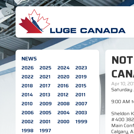
NOT
NEWS
2026
2025
2024
2023
CAN
2022
2021
2020
2019
Apr 10, 20
2018
2017
2016
2015
Saturday 
2014
2013
2012
2011
9:00 AM t
2010
2009
2008
2007
2006
2005
2004
2003
Sheldon K
#400 382
2002
2001
2000
1999
Main Con
1998
1997
Calgary, A