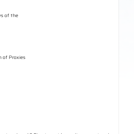
s of the
n of Proxies