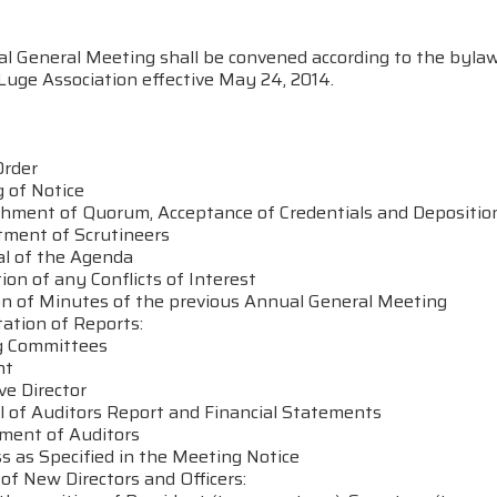
l General Meeting shall be convened according to the bylaw
Luge Association effective May 24, 2014.
Order
 of Notice
ishment of Quorum, Acceptance of Credentials and Depositio
tment of Scrutineers
al of the Agenda
tion of any Conflicts of Interest
on of Minutes of the previous Annual General Meeting
ation of Reports:
ng Committees
nt
ive Director
al of Auditors Report and Financial Statements
tment of Auditors
s as Specified in the Meeting Notice
n of New Directors and Officers: