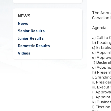
The Annua
NEWS
Canadian 
News
Agenda
Senior Results
a) Call to 
Junior Results
b) Reading
Domestic Results
c) Establ
d) Appoin
Videos
e) Approv
f) Declara
g) Adopti
h) Present
i. Standi
ii. Preside
iii. Execut
i) Approv
j) Appoin
k) Busines
l) Electio