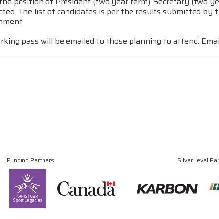
the position of President (two year term), Secretary (two ye
ected. The list of candidates is per the results submitted b
rnment
rking pass will be emailed to those planning to attend. Ema
Funding Partners
Silver Level Pa