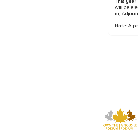
This year 
will be el
m) Adjou
Note: A pa