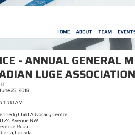
HOME
ABOUT
TEAM
EVENT
ICE - ANNUAL GENERAL M
ADIAN LUGE ASSOCIATIO
18
June 23, 2018
o 11:00 AM
ennedy Child Advocacy Centre
0 24 Avenue NW
ference Room
lberta, Canada