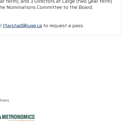
ar term), and 3 Directors at Large (two year term)
y the Nominations Committee to the Board.
il
tfarstad@luge.ca
to request a pass.
rtners