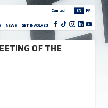
Contact
EN
FR
F
T
I
L
Y
S
NEWS
GET INVOLVED
EETING OF THE
N