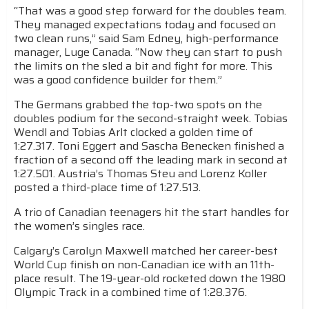
“That was a good step forward for the doubles team.
They managed expectations today and focused on
two clean runs,” said Sam Edney, high-performance
manager, Luge Canada. “Now they can start to push
the limits on the sled a bit and fight for more. This
was a good confidence builder for them.”
The Germans grabbed the top-two spots on the
doubles podium for the second-straight week. Tobias
Wendl and Tobias Arlt clocked a golden time of
1:27.317. Toni Eggert and Sascha Benecken finished a
fraction of a second off the leading mark in second at
1:27.501. Austria’s Thomas Steu and Lorenz Koller
posted a third-place time of 1:27.513.
A trio of Canadian teenagers hit the start handles for
the women’s singles race.
Calgary’s Carolyn Maxwell matched her career-best
World Cup finish on non-Canadian ice with an 11th-
place result. The 19-year-old rocketed down the 1980
Olympic Track in a combined time of 1:28.376.