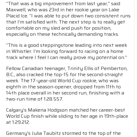
“That was a big improvement from last year,” said
Maxwell, who was 23rd in her rookie year on Lake
Placid Ice. “I was able to put down two consistent runs
that I’m satisfied with. The next step is to really get
comfortable on my sled and push for position,
especially on these technically demanding tracks.
“This is a good steppingstone leading into next week
in Whistler. I’m looking forward to racing on a home
track where I feel I can really prove my potential on.”
Fellow Canadian teenager, Trinity Ellis of Pemberton,
B.C., also cracked the top-15 for the second-straight
week. The 17-year-old World Cup rookie, who was
eighth in the season-opener, dropped from 11th to
14th place overall in her second run, finishing with a
two-run time of 1:28.557.
Calgary’s Makena Hodgson matched her career-best
World Cup finish while sliding to her age in 19th-place
at 1:29.212.
Germany’s Julia Taubitz stormed to the top of the