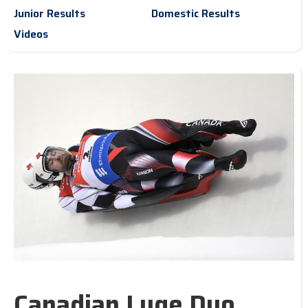
Junior Results
Domestic Results
Videos
Canadian Luge Duo