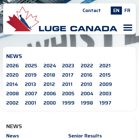
Contact
EN
FR
M
NEWS
2026
2025
2024
2023
2022
2021
2020
2019
2018
2017
2016
2015
2014
2013
2012
2011
2010
2009
2008
2007
2006
2005
2004
2003
2002
2001
2000
1999
1998
1997
NEWS
News
Senior Results