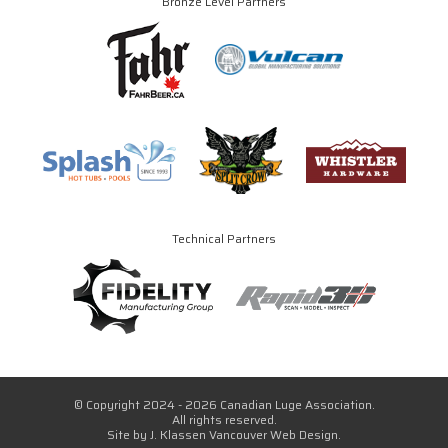
Bronze Level Partners
Technical Partners
© Copyright 2024 - 2026 Canadian Luge Association.
All rights reserved.
Site by
J. Klassen
Vancouver Web Design
.