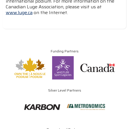
international podium. For more information on the
Canadian Luge Association, please visit us at
www.luge.ca
on the Internet.
Funding Partners
Silver Level Partners