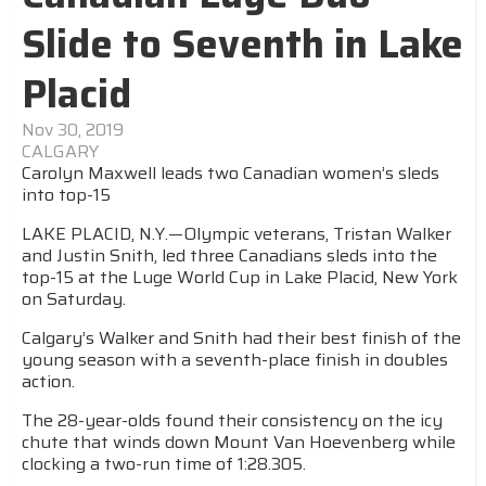
Slide to Seventh in Lake
Placid
Nov 30, 2019
CALGARY
Carolyn Maxwell leads two Canadian women’s sleds
into top-15
LAKE PLACID, N.Y.—Olympic veterans, Tristan Walker
and Justin Snith, led three Canadians sleds into the
top-15 at the Luge World Cup in Lake Placid, New York
on Saturday.
Calgary’s Walker and Snith had their best finish of the
young season with a seventh-place finish in doubles
action.
The 28-year-olds found their consistency on the icy
chute that winds down Mount Van Hoevenberg while
clocking a two-run time of 1:28.305.