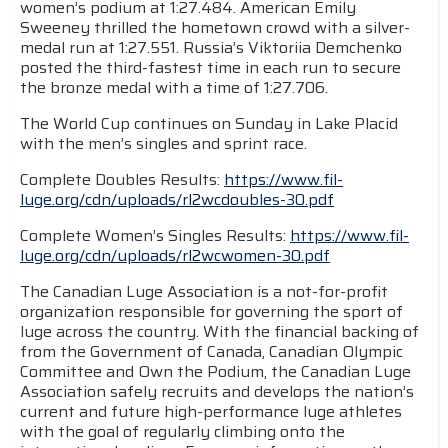
women’s podium at 1:27.484. American Emily
Sweeney thrilled the hometown crowd with a silver-
medal run at 1:27.551. Russia’s Viktoriia Demchenko
posted the third-fastest time in each run to secure
the bronze medal with a time of 1:27.706.
The World Cup continues on Sunday in Lake Placid
with the men’s singles and sprint race.
Complete Doubles Results:
https://www.fil-
luge.org/cdn/uploads/rl2wcdoubles-30.pdf
Complete Women’s Singles Results:
https://www.fil-
luge.org/cdn/uploads/rl2wcwomen-30.pdf
The Canadian Luge Association is a not-for-profit
organization responsible for governing the sport of
luge across the country. With the financial backing of
from the Government of Canada, Canadian Olympic
Committee and Own the Podium, the Canadian Luge
Association safely recruits and develops the nation’s
current and future high-performance luge athletes
with the goal of regularly climbing onto the