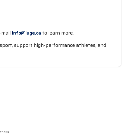
-mail
info@luge.ca
to learn more.
an sport, support high-performance athletes, and
rtners