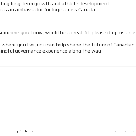
ing long-term growth and athlete development
 as an ambassador for luge across Canada
 someone you know, would be a great fit, please drop us an e
matter where you live, you can help shape the future of Canadi
ingful governance experience along the way
Funding Partners
Silver Level Pa