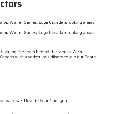
ctors
lympic Winter Games, Luge Canada is looking ahead,
lympic Winter Games, Luge Canada is looking ahead,
 building the team behind the scenes. We’re
nada with a variety of skillsets to join our Board
ve back, we’d love to hear from you.