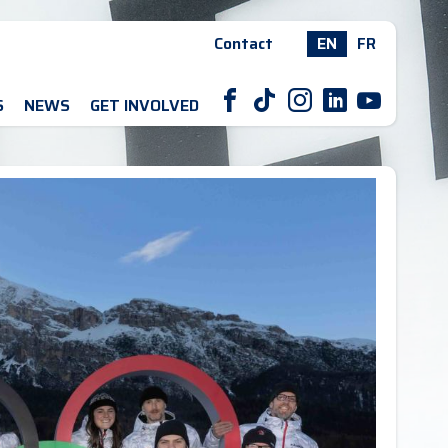
Contact
EN
FR
F
T
I
L
Y
S
NEWS
GET INVOLVED