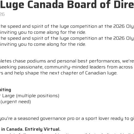
 Luge Canada Board of Dire
026
 the speed and spirit of the luge competition at the 2026 O
inviting you to come along for the ride.
 the speed and spirit of the luge competition at the 2026 O
inviting you to come along for the ride.
hletes chase podiums and personal best performances, we’re
seeking passionate, community-minded leaders from across Ca
rs and help shape the next chapter of Canadian luge.
iting
t Large (multiple positions)
 (urgent need)
u’re a seasoned governance pro or a sport lover ready to gi
n Canada. Entirely Virtual.