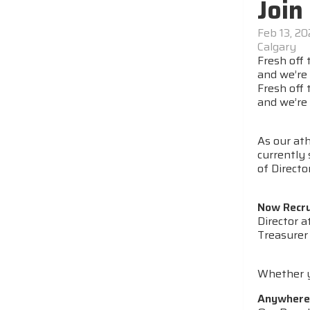
Join
Feb 13, 2
Calgary
Fresh off
and we’re 
Fresh off
and we’re 
As our at
currently 
of Directo
Now Recru
Director a
Treasurer
Whether yo
Anywhere i