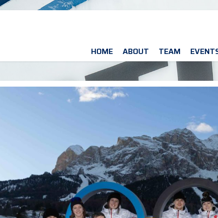
HOME
ABOUT
TEAM
EVENT