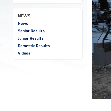
NEWS
News
Senior Results
Junior Results
Domestic Results
Videos