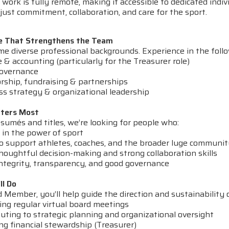
work is fully remote, making it accessible to dedicated indiv
ust commitment, collaboration, and care for the sport.
e That Strengthens the Team
 diverse professional backgrounds. Experience in the follow
& accounting (particularly for the Treasurer role)
overnance
ship, fundraising & partnerships
s strategy & organizational leadership
ters Most
sumés and titles, we’re looking for people who:
 in the power of sport
 support athletes, coaches, and the broader luge communi
oughtful decision-making and strong collaboration skills
ntegrity, transparency, and good governance
ll Do
 Member, you’ll help guide the direction and sustainability 
ng regular virtual board meetings
ting to strategic planning and organizational oversight
ng financial stewardship (Treasurer)