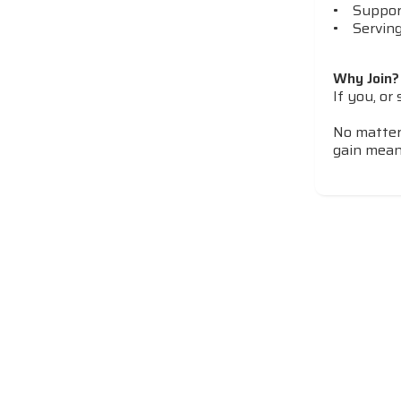
• Support
• Serving
Why Join?
If you, or
​​​​​​​No 
gain mean