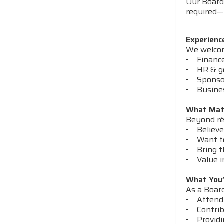
Our Board 
required—j
Experienc
We welcome
• Finance 
• HR & g
• Sponsor
• Busines
What Mat
Beyond ré
• Believe
• Want to
• Bring th
• Value i
What You’
As a Board
• Attendi
• Contribu
• Providi