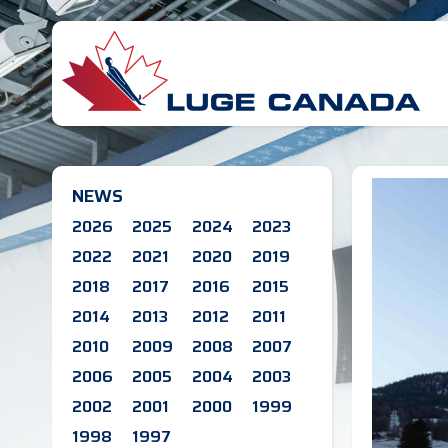
NEWS
2026
2025
2024
2023
2022
2021
2020
2019
2018
2017
2016
2015
2014
2013
2012
2011
2010
2009
2008
2007
2006
2005
2004
2003
2002
2001
2000
1999
1998
1997