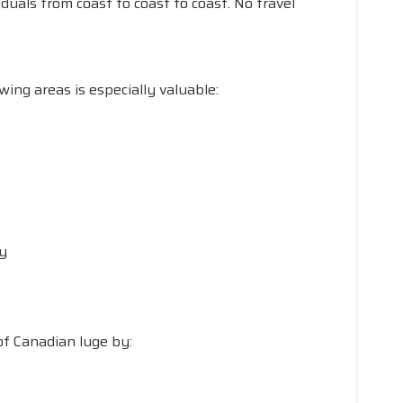
iduals from coast to coast to coast. No travel
ing areas is especially valuable:
ty
of Canadian luge by: