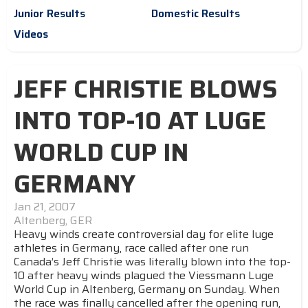
Junior Results
Domestic Results
Videos
JEFF CHRISTIE BLOWS
INTO TOP-10 AT LUGE
WORLD CUP IN
GERMANY
Jan 21, 2007
Altenberg, GER
Heavy winds create controversial day for elite luge
athletes in Germany, race called after one run
Canada’s Jeff Christie was literally blown into the top-
10 after heavy winds plagued the Viessmann Luge
World Cup in Altenberg, Germany on Sunday. When
the race was finally cancelled after the opening run,