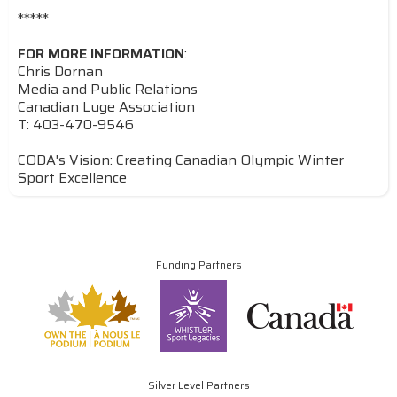
*****
FOR MORE INFORMATION
:
Chris Dornan
Media and Public Relations
Canadian Luge Association
T: 403-470-9546
CODA's Vision: Creating Canadian Olympic Winter
Sport Excellence
Funding Partners
Silver Level Partners