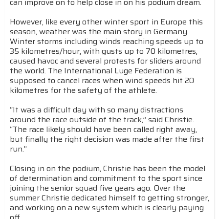
can improve on to help close in on his podium dream.
However, like every other winter sport in Europe this
season, weather was the main story in Germany.
Winter storms including winds reaching speeds up to
35 kilometres/hour, with gusts up to 70 kilometres,
caused havoc and several protests for sliders around
the world. The International Luge Federation is
supposed to cancel races when wind speeds hit 20
kilometres for the safety of the athlete.
“It was a difficult day with so many distractions
around the race outside of the track,” said Christie.
“The race likely should have been called right away,
but finally the right decision was made after the first
run.”
Closing in on the podium, Christie has been the model
of determination and commitment to the sport since
joining the senior squad five years ago. Over the
summer Christie dedicated himself to getting stronger,
and working on a new system which is clearly paying
off.