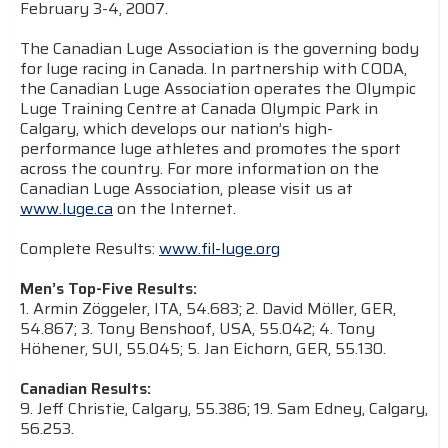
February 3-4, 2007.
The Canadian Luge Association is the governing body
for luge racing in Canada. In partnership with CODA,
the Canadian Luge Association operates the Olympic
Luge Training Centre at Canada Olympic Park in
Calgary, which develops our nation’s high-
performance luge athletes and promotes the sport
across the country. For more information on the
Canadian Luge Association, please visit us at
www.luge.ca
on the Internet.
Complete Results:
www.fil-luge.org
Men’s Top-Five Results:
1. Armin Zöggeler, ITA, 54.683; 2. David Möller, GER,
54.867; 3. Tony Benshoof, USA, 55.042; 4. Tony
Höhener, SUI, 55.045; 5. Jan Eichorn, GER, 55.130.
Canadian Results:
9. Jeff Christie, Calgary, 55.386; 19. Sam Edney, Calgary,
56.253.