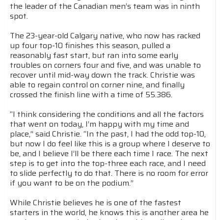
the leader of the Canadian men’s team was in ninth
spot.
The 23-year-old Calgary native, who now has racked
up four top-10 finishes this season, pulled a
reasonably fast start, but ran into some early
troubles on corners four and five, and was unable to
recover until mid-way down the track. Christie was
able to regain control on corner nine, and finally
crossed the finish line with a time of 55.386.
“I think considering the conditions and all the factors
that went on today, I’m happy with my time and
place,” said Christie. “In the past, I had the odd top-10,
but now I do feel like this is a group where I deserve to
be, and I believe I’ll be there each time I race. The next
step is to get into the top-three each race, and I need
to slide perfectly to do that. There is no room for error
if you want to be on the podium.”
While Christie believes he is one of the fastest
starters in the world, he knows this is another area he