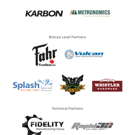
Bronze Level Partners
Technical Partners