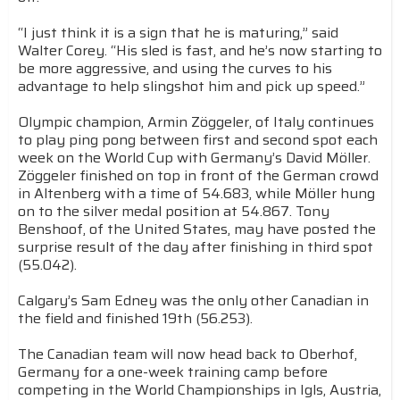
“I just think it is a sign that he is maturing,” said
Walter Corey. “His sled is fast, and he’s now starting to
be more aggressive, and using the curves to his
advantage to help slingshot him and pick up speed.”
Olympic champion, Armin Zöggeler, of Italy continues
to play ping pong between first and second spot each
week on the World Cup with Germany’s David Möller.
Zöggeler finished on top in front of the German crowd
in Altenberg with a time of 54.683, while Möller hung
on to the silver medal position at 54.867. Tony
Benshoof, of the United States, may have posted the
surprise result of the day after finishing in third spot
(55.042).
Calgary’s Sam Edney was the only other Canadian in
the field and finished 19th (56.253).
The Canadian team will now head back to Oberhof,
Germany for a one-week training camp before
competing in the World Championships in Igls, Austria,