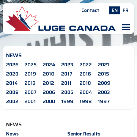
Contact
EN
FR
M
NEWS
2026
2025
2024
2023
2022
2021
2020
2019
2018
2017
2016
2015
2014
2013
2012
2011
2010
2009
2008
2007
2006
2005
2004
2003
2002
2001
2000
1999
1998
1997
NEWS
News
Senior Results