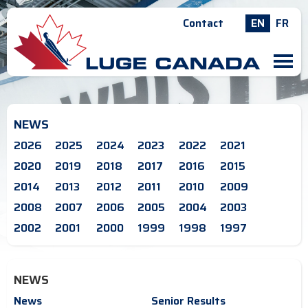
Contact
EN
FR
M
NEWS
2026
2025
2024
2023
2022
2021
2020
2019
2018
2017
2016
2015
2014
2013
2012
2011
2010
2009
2008
2007
2006
2005
2004
2003
2002
2001
2000
1999
1998
1997
NEWS
News
Senior Results