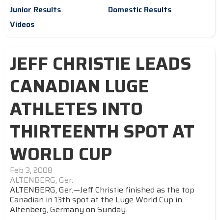
Junior Results
Domestic Results
Videos
JEFF CHRISTIE LEADS
CANADIAN LUGE
ATHLETES INTO
THIRTEENTH SPOT AT
WORLD CUP
Feb 3, 2008
ALTENBERG, Ger.
ALTENBERG, Ger.—Jeff Christie finished as the top
Canadian in 13th spot at the Luge World Cup in
Altenberg, Germany on Sunday.