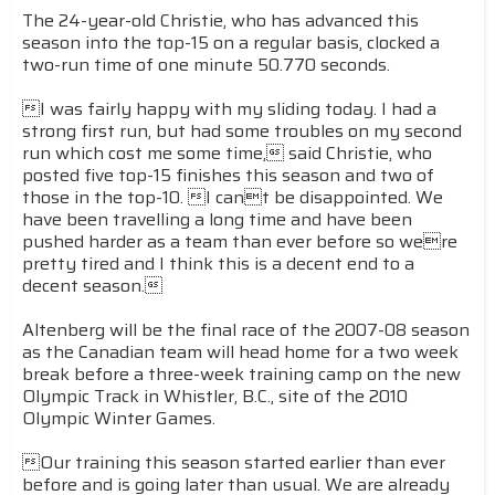
The 24-year-old Christie, who has advanced this
season into the top-15 on a regular basis, clocked a
two-run time of one minute 50.770 seconds.
I was fairly happy with my sliding today. I had a
strong first run, but had some troubles on my second
run which cost me some time, said Christie, who
posted five top-15 finishes this season and two of
those in the top-10. I cant be disappointed. We
have been travelling a long time and have been
pushed harder as a team than ever before so were
pretty tired and I think this is a decent end to a
decent season.
Altenberg will be the final race of the 2007-08 season
as the Canadian team will head home for a two week
break before a three-week training camp on the new
Olympic Track in Whistler, B.C., site of the 2010
Olympic Winter Games.
Our training this season started earlier than ever
before and is going later than usual. We are already