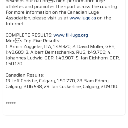
develops our nations high-performance luge
athletes and promotes the sport across the country.
For more information on the Canadian Luge
Association, please visit us at
www.luge.ca
on the
Internet.
COMPLETE RESULTS:
www.fil-luge.org
Mens Top-Five Results:
1. Armin Zöggeler, ITA, 1:49.320; 2. David Möller, GER,
1:49.609; 3. Albert Demtschenko, RUS, 1:49.769; 4.
Johannes Ludwig, GER, 1:49.987; 5. Jan Eichhorn, GER,
1:50.170.
Canadian Results:
13. Jeff Christie, Calgary, 1:50.770; 28. Sam Edney,
Calgary, 2:06.538; 29. Ian Cockerline, Calgary, 2:09.110.
*****