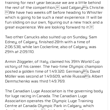
training for next year because we are a little behind
the rest of the competition, said Calgarys Christie.
We have two weeks off before heading to Whistler
which is going to be such a neat experience. It will be
fun sliding on our own, figuring out a new track and a
great experience. We are looking forward to it.
Two other Canucks also suited up on Sunday. Sam
Edney, of Calgary, finished 28th with a time of
2:06.538, while Ian Cockerline, also of Calgary, was
29th at 2:09.110.
Armin Zöggeler, of Italy, claimed his 39th World Cup
victory of his career. The two-time Olympic champion
posted a golden time of 1:49.320. Germanys David
Möller was second at 1:49.609, while Russias Albert
Demtschenko was third 1:49.769.
The Canadian Luge Association is the governing body
for luge racing in Canada. The Canadian Luge
Association operates the Olympic Luge Training
Centre at Canada Olympic Park in Calgary, which