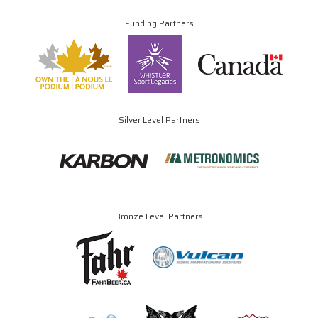
Funding Partners
Silver Level Partners
Bronze Level Partners