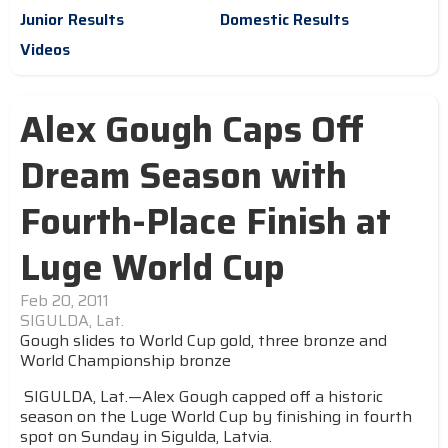
Junior Results
Domestic Results
Videos
Alex Gough Caps Off
Dream Season with
Fourth-Place Finish at
Luge World Cup
Feb 20, 2011
SIGULDA, Lat.
Gough slides to World Cup gold, three bronze and
World Championship bronze
SIGULDA, Lat.—Alex Gough capped off a historic
season on the Luge World Cup by finishing in fourth
spot on Sunday in Sigulda, Latvia.