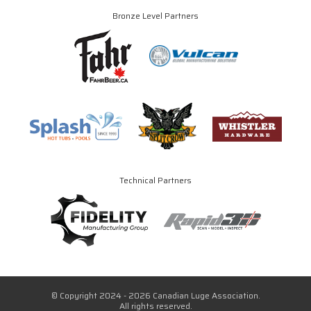
Bronze Level Partners
Technical Partners
© Copyright 2024 - 2026 Canadian Luge Association.
All rights reserved.