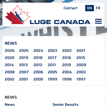
Contact
EN
FR
M
NEWS
2026
2025
2024
2023
2022
2021
2020
2019
2018
2017
2016
2015
2014
2013
2012
2011
2010
2009
2008
2007
2006
2005
2004
2003
2002
2001
2000
1999
1998
1997
NEWS
News
Senior Results