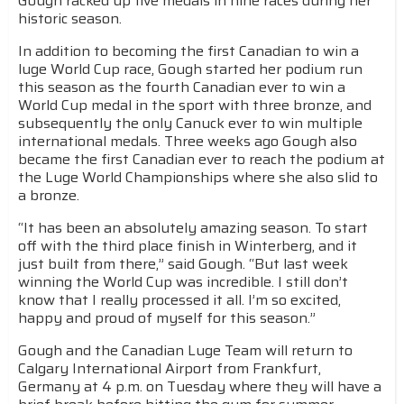
Gough racked up five medals in nine races during her
historic season.
In addition to becoming the first Canadian to win a
luge World Cup race, Gough started her podium run
this season as the fourth Canadian ever to win a
World Cup medal in the sport with three bronze, and
subsequently the only Canuck ever to win multiple
international medals. Three weeks ago Gough also
became the first Canadian ever to reach the podium at
the Luge World Championships where she also slid to
a bronze.
“It has been an absolutely amazing season. To start
off with the third place finish in Winterberg, and it
just built from there,” said Gough. “But last week
winning the World Cup was incredible. I still don’t
know that I really processed it all. I’m so excited,
happy and proud of myself for this season.”
Gough and the Canadian Luge Team will return to
Calgary International Airport from Frankfurt,
Germany at 4 p.m. on Tuesday where they will have a