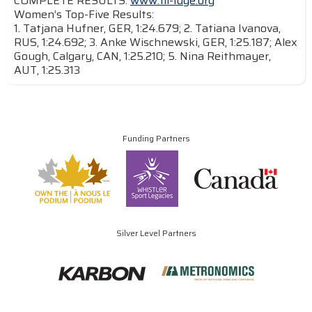
COMPLETE RESULTS:
www.fil-luge.org
Women’s Top-Five Results:
1. Tatjana Hufner, GER, 1:24.679; 2. Tatiana Ivanova,
RUS, 1:24.692; 3. Anke Wischnewski, GER, 1:25.187; Alex
Gough, Calgary, CAN, 1:25.210; 5. Nina Reithmayer,
AUT, 1:25.313
Funding Partners
Silver Level Partners