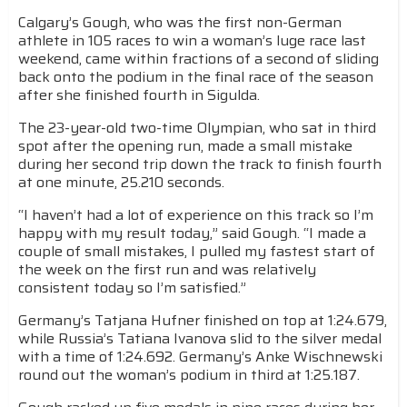
Calgary’s Gough, who was the first non-German
athlete in 105 races to win a woman’s luge race last
weekend, came within fractions of a second of sliding
back onto the podium in the final race of the season
after she finished fourth in Sigulda.
The 23-year-old two-time Olympian, who sat in third
spot after the opening run, made a small mistake
during her second trip down the track to finish fourth
at one minute, 25.210 seconds.
“I haven’t had a lot of experience on this track so I’m
happy with my result today,” said Gough. “I made a
couple of small mistakes, I pulled my fastest start of
the week on the first run and was relatively
consistent today so I’m satisfied.”
Germany’s Tatjana Hufner finished on top at 1:24.679,
while Russia’s Tatiana Ivanova slid to the silver medal
with a time of 1:24.692. Germany’s Anke Wischnewski
round out the woman’s podium in third at 1:25.187.