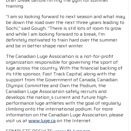
brief break before hitting the gym for summer
training.
“I am so looking forward to next season and what may
be down the road over the next three years leading to
Sochi,” said Gough. “There is still lots of room to grow
and while I am looking forward to a break, I’m
definitely motivated to train hard over the summer
and be in better shape next winter.
The Canadian Luge Association is a not-for-profit
organization responsible for governing the sport of
luge across the country. With the financial backing of
its title sponsor, Fast Track Capital, along with the
support from the Government of Canada, Canadian
Olympic Committee and Own the Podium, the
Canadian Luge Association safely recruits and
develops the nation_s current and future high-
performance luge athletes with the goal of regularly
climbing onto the international podium. For more
information on the Canadian Luge Association, please
visit us at
www.luge.ca
on the Internet.