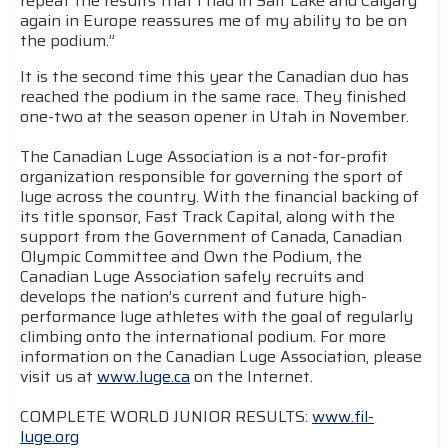
repeat the results that I had in Salt Lake and Calgary
again in Europe reassures me of my ability to be on
the podium.”
It is the second time this year the Canadian duo has
reached the podium in the same race. They finished
one-two at the season opener in Utah in November.
The Canadian Luge Association is a not-for-profit
organization responsible for governing the sport of
luge across the country. With the financial backing of
its title sponsor, Fast Track Capital, along with the
support from the Government of Canada, Canadian
Olympic Committee and Own the Podium, the
Canadian Luge Association safely recruits and
develops the nation’s current and future high-
performance luge athletes with the goal of regularly
climbing onto the international podium. For more
information on the Canadian Luge Association, please
visit us at
www.luge.ca
on the Internet.
COMPLETE WORLD JUNIOR RESULTS:
www.fil-
luge.org