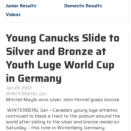
Junior Results
Domestic Results
Videos
Young Canucks Slide to
Silver and Bronze at
Youth Luge World Cup
in Germany
Jan 28, 2012
WINTERBERG, Ger.
Mitchel Maylk wins silver, John Fennel grabs bronze
WINTERBERG, Ger.—Canada’s young luge athletes
continued to blaze a track to the podium around the
world after sliding to the silver and bronze medal on
Saturday – this time in Winterberg, Germany.