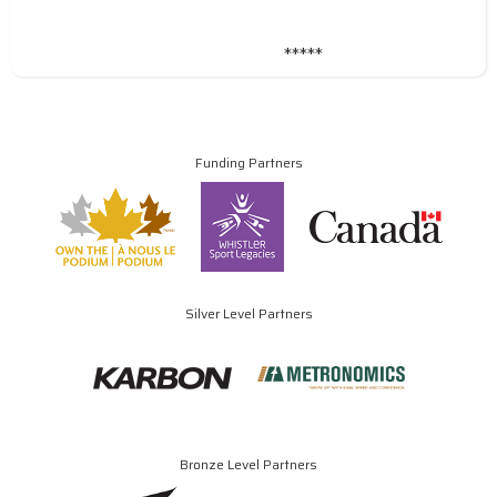
*****
Funding Partners
Silver Level Partners
Bronze Level Partners