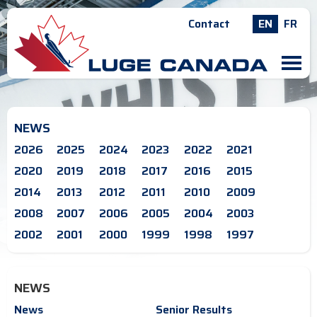
Contact
EN
FR
M
NEWS
2026
2025
2024
2023
2022
2021
2020
2019
2018
2017
2016
2015
2014
2013
2012
2011
2010
2009
2008
2007
2006
2005
2004
2003
2002
2001
2000
1999
1998
1997
NEWS
News
Senior Results