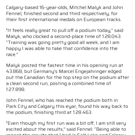
Calgary-based 16-year-olds, Mitchel Malyk and John
Fennel, finished second and third respectively, for
their first international medals on European tracks.
"It feels really great to pull off a podium today,” said
Malyk, who clocked a second-place time of 1:28.043.
“Training was going pretty good all week, and I am
happy I was able to take that confidence into the
race.”
Malyk posted the fastest time in his opening run at
43.868, but Germany’s Marcel Engejahringer edged
out the Canadian for the top step on the podium after
a clean second run, posting a combined time of
1:27.898.
John Fennel, who has reached the podium both in
Park City and Calgary this eyar, found his way back to
the podium, finishing third at 1:28.463.
"Even though my first run was a bit off, I am still very
excited about the results,” said Fennel. “Being able to