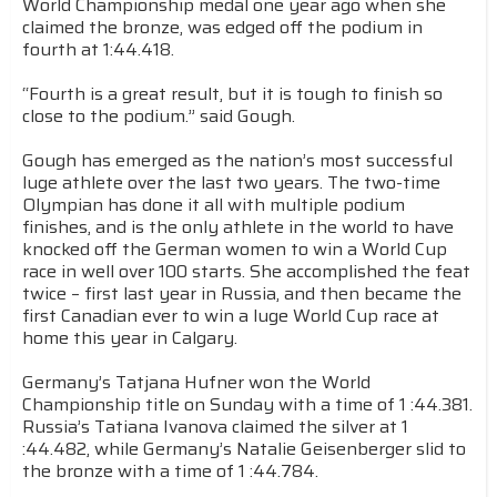
World Championship medal one year ago when she
claimed the bronze, was edged off the podium in
fourth at 1:44.418.
“Fourth is a great result, but it is tough to finish so
close to the podium.” said Gough.
Gough has emerged as the nation’s most successful
luge athlete over the last two years. The two-time
Olympian has done it all with multiple podium
finishes, and is the only athlete in the world to have
knocked off the German women to win a World Cup
race in well over 100 starts. She accomplished the feat
twice – first last year in Russia, and then became the
first Canadian ever to win a luge World Cup race at
home this year in Calgary.
Germany’s Tatjana Hufner won the World
Championship title on Sunday with a time of 1 :44.381.
Russia’s Tatiana Ivanova claimed the silver at 1
:44.482, while Germany’s Natalie Geisenberger slid to
the bronze with a time of 1 :44.784.