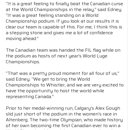
“It is a great feeling to finally beat the Canadian curse
at the World Championships in the relay,” said Edney.
“It was a great feeling standing on a World
Championship podium. If you look at our results it is
clear our team is capable of this. For me, I think this is
a stepping stone and gives me a lot of confidence
moving ahead.”
The Canadian team was handed the FIL flag while on
the podium as hosts of next year’s World Luge
Championships.
“That was a pretty proud moment for all four of us,”
said Edney. “We get to bring the World
Championships to Whistler, and we are very excited to
have the opportunity to host the world while
representing Canada.”
Prior to her medal-winning run, Calgary’s Alex Gough
slid just short of the podium in the women’s race in
Altenberg. The two-time Olympian, who made history
of her own becoming the first Canadian ever to win a