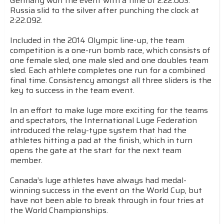
Germany won the event with a time of 2:22.003.
Russia slid to the silver after punching the clock at
2:22.092.
Included in the 2014 Olympic line-up, the team
competition is a one-run bomb race, which consists of
one female sled, one male sled and one doubles team
sled. Each athlete completes one run for a combined
final time. Consistency amongst all three sliders is the
key to success in the team event.
In an effort to make luge more exciting for the teams
and spectators, the International Luge Federation
introduced the relay-type system that had the
athletes hitting a pad at the finish, which in turn
opens the gate at the start for the next team
member.
Canada’s luge athletes have always had medal-
winning success in the event on the World Cup, but
have not been able to break through in four tries at
the World Championships.