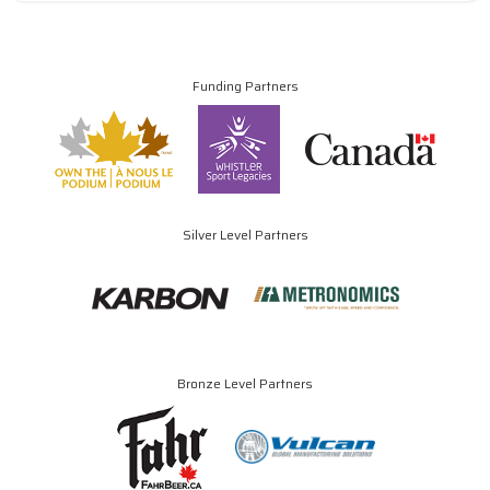
Funding Partners
Silver Level Partners
Bronze Level Partners