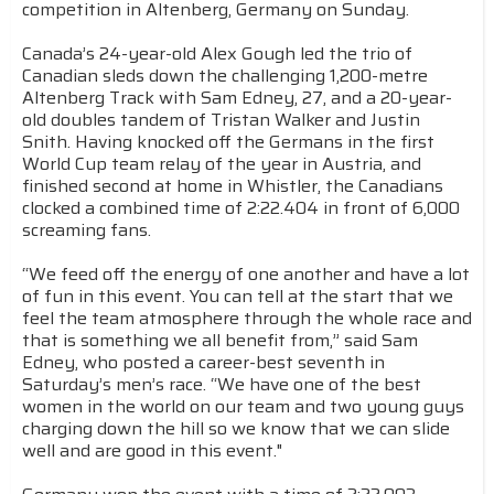
competition in Altenberg, Germany on Sunday.
Canada’s 24-year-old Alex Gough led the trio of
Canadian sleds down the challenging 1,200-metre
Altenberg Track with Sam Edney, 27, and a 20-year-
old doubles tandem of Tristan Walker and Justin
Snith. Having knocked off the Germans in the first
World Cup team relay of the year in Austria, and
finished second at home in Whistler, the Canadians
clocked a combined time of 2:22.404 in front of 6,000
screaming fans.
“We feed off the energy of one another and have a lot
of fun in this event. You can tell at the start that we
feel the team atmosphere through the whole race and
that is something we all benefit from,” said Sam
Edney, who posted a career-best seventh in
Saturday’s men’s race. “We have one of the best
women in the world on our team and two young guys
charging down the hill so we know that we can slide
well and are good in this event."