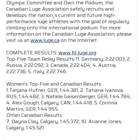
Olympic Committee and Own the Podium, the
Canadian Luge Association safely recruits and
develops the nation_s current and future high-
performance luge athletes with the goal of regularly
climbing onto the international podium. For more
information on the Canadian Luge Association, please
visit us at
www.luge.ca
on the Internet.
COMPLETE RESULTS:
www.fil-luge.org
Top-Five Team Relay Results:?1. Germany, 2:22.003; 2.
Russia, 2:22.092; 3. Canada, 2:22.404; 4. Austria,
2:22.736; 5. Italy, 2:22.746.
Women’s Top-Five and Canadian Results:
1.Tatjana Hufner, GER, 1:44.381; 2. Tatiana Ivanova,
RUS, 1:44.482; 3. Natalie Geisenberger, GER, 1:44.784;
4. Alex Gough, Calgary, CAN, 1:44.418; 5. Corinna
Martini, GER, 1:44.955.
Other Canadian Results:
7. Dayna Clay, Calgary, 1:45.372; 10. Arianne Jones,
Calgary, 1:45.521