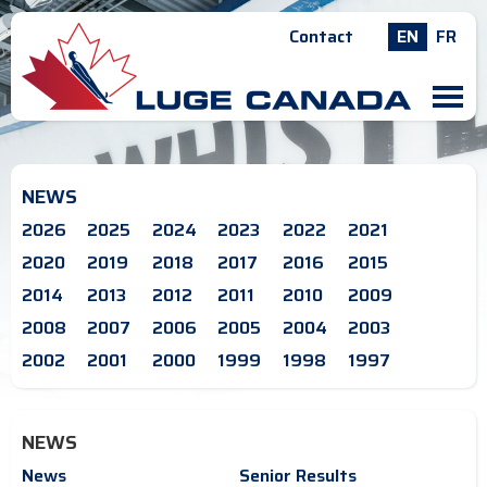
Contact
EN
FR
M
NEWS
2026
2025
2024
2023
2022
2021
2020
2019
2018
2017
2016
2015
2014
2013
2012
2011
2010
2009
2008
2007
2006
2005
2004
2003
2002
2001
2000
1999
1998
1997
NEWS
News
Senior Results