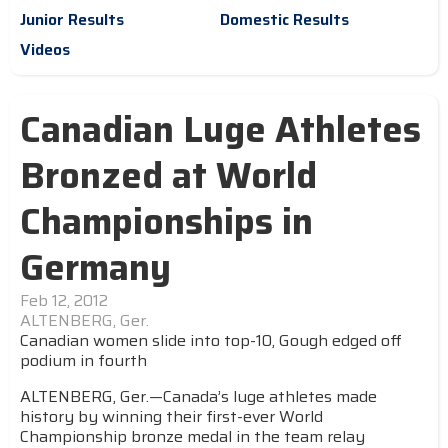
Junior Results
Domestic Results
Videos
Canadian Luge Athletes
Bronzed at World
Championships in
Germany
Feb 12, 2012
ALTENBERG, Ger.
Canadian women slide into top-10, Gough edged off
podium in fourth
ALTENBERG, Ger.—Canada’s luge athletes made
history by winning their first-ever World
Championship bronze medal in the team relay