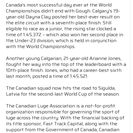
Canada’s most successful day ever at the World
Championships didn’t end with Gough. Calgary’s 19-
year-old Dayna Clay posted her best-ever result on
the elite circuit with a seventh-place finish. Still
eligible to race as a junior, the rising star clocked a
time of 1:45.372 – which also won her second place in
the Under-23 division, which is held in conjunction
with the World Championships.
Another young Calgarian, 21-year-old Arianne Jones,
fought her way into the top of the leaderboard with a
10th-place finish. Jones, who had a career-best sixth
last month, posted a time of 1:45.521.
The Canadian squad now hits the road to Sigulda,
Latvia for the second-last World Cup of the season.
The Canadian Luge Association is a not-for-profit
organization responsible for governing the sport of
luge across the country. With the financial backing of
its title sponsor, Fast Track Capital, along with the
support from the Government of Canada, Canadian