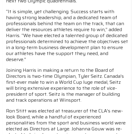
next two Olympic quadrennials.
“It is simple, yet challenging. Success starts with
having strong leadership, and a dedicated team of
professionals behind the team on the track, that can
deliver the resources athletes require to win,” added
Harris. “We have elected a talented group of dedicated
professionals determined to achieve the objectives set
in a long-term business development plan to ensure
our athletes have the support they need, and
deserve.”
Joining Harris in making a return to the Board of
Directors is two-time Olympian, Tyler Seitz. Canada’s
first-ever male to win a World Cup luge medal, Seitz
will bring extensive experience to the role of vice-
president of sport. Seitz is the manager of building
and track operations at Winsport.
Ron Stitt was elected at treasurer of the CLA’s new-
look Board, while a handful of experienced
personalities from the sport and business world were
elected as Directors at Large. Johanna Gouw was re-