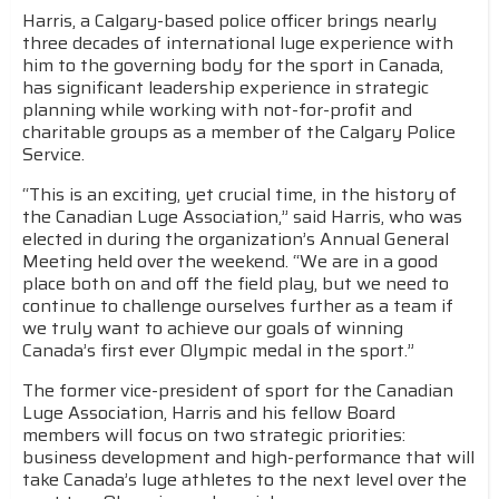
Harris, a Calgary-based police officer brings nearly
three decades of international luge experience with
him to the governing body for the sport in Canada,
has significant leadership experience in strategic
planning while working with not-for-profit and
charitable groups as a member of the Calgary Police
Service.
“This is an exciting, yet crucial time, in the history of
the Canadian Luge Association,” said Harris, who was
elected in during the organization’s Annual General
Meeting held over the weekend. “We are in a good
place both on and off the field play, but we need to
continue to challenge ourselves further as a team if
we truly want to achieve our goals of winning
Canada’s first ever Olympic medal in the sport.”
The former vice-president of sport for the Canadian
Luge Association, Harris and his fellow Board
members will focus on two strategic priorities:
business development and high-performance that will
take Canada’s luge athletes to the next level over the