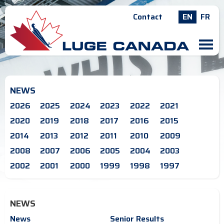
Contact
EN
FR
M
NEWS
2026
2025
2024
2023
2022
2021
2020
2019
2018
2017
2016
2015
2014
2013
2012
2011
2010
2009
2008
2007
2006
2005
2004
2003
2002
2001
2000
1999
1998
1997
NEWS
News
Senior Results