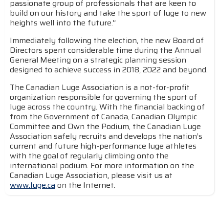
passionate group of professionals that are keen to
build on our history and take the sport of luge to new
heights well into the future.”
Immediately following the election, the new Board of
Directors spent considerable time during the Annual
General Meeting on a strategic planning session
designed to achieve success in 2018, 2022 and beyond.
The Canadian Luge Association is a not-for-profit
organization responsible for governing the sport of
luge across the country. With the financial backing of
from the Government of Canada, Canadian Olympic
Committee and Own the Podium, the Canadian Luge
Association safely recruits and develops the nation’s
current and future high-performance luge athletes
with the goal of regularly climbing onto the
international podium. For more information on the
Canadian Luge Association, please visit us at
www.luge.ca
on the Internet.