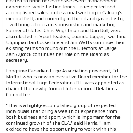
elected to bring her extensive event management
experience, while Justine Jones – a respected and
accomplished sales professional working in Calgary’s
medical field, and currently in the oil and gas industry
– will bring a focus on sponsorship and marketing.
Former athletes, Chris Wightman and Dan Doll, were
also elected in. Sport leaders, Lucinda Jagger, two-time
Olympian Ian Cockerline and Jim Watts continue their
existing terms to round out the Directors at Large.
Zan Aycock continues her role on the Board as
secretary.
Longtime Canadian Luge Association president, Ed
Moffat who is now an executive Board member for the
International Luge Federation (FIL) was appointed as
chair of the newly-formed International Relations
Committee.
“This is a highly-accomplished group of respected
individuals that bring a wealth of experience from
both business and sport, which is important for the
continued growth of the CLA,” said Harris. “I am
excited to have the opportunity to work with this