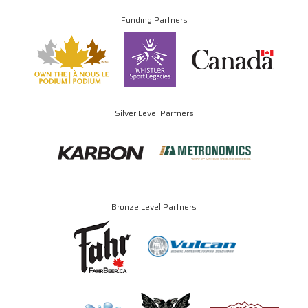
Funding Partners
Silver Level Partners
Bronze Level Partners