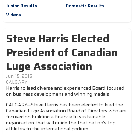
Junior Results
Domestic Results
Videos
Steve Harris Elected
President of Canadian
Luge Association
Jun 15, 2015
CALGARY
Harris to lead diverse and experienced Board focused
on business development and winning medals
CALGARY—Steve Harris has been elected to lead the
Canadian Luge Association Board of Directors who are
focused on building a financially sustainable
organization that will guide the that nation’s top
athletes to the international podium.