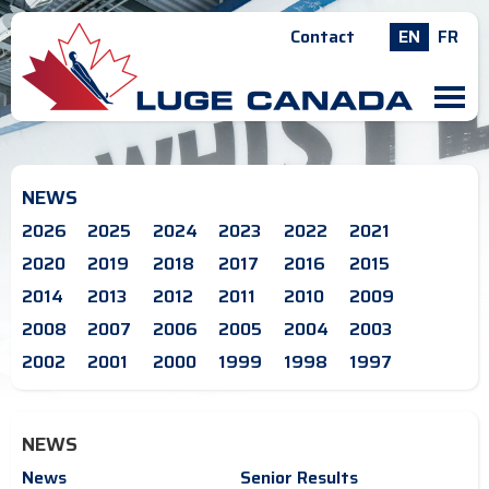
Contact
EN
FR
M
NEWS
2026
2025
2024
2023
2022
2021
2020
2019
2018
2017
2016
2015
2014
2013
2012
2011
2010
2009
2008
2007
2006
2005
2004
2003
2002
2001
2000
1999
1998
1997
NEWS
News
Senior Results