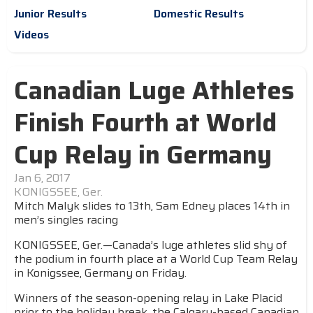
Junior Results
Domestic Results
Videos
Canadian Luge Athletes
Finish Fourth at World
Cup Relay in Germany
Jan 6, 2017
KONIGSSEE, Ger.
Mitch Malyk slides to 13th, Sam Edney places 14th in
men’s singles racing
KONIGSSEE, Ger.—Canada’s luge athletes slid shy of
the podium in fourth place at a World Cup Team Relay
in Konigssee, Germany on Friday.
Winners of the season-opening relay in Lake Placid
prior to the holiday break, the Calgary-based Canadian