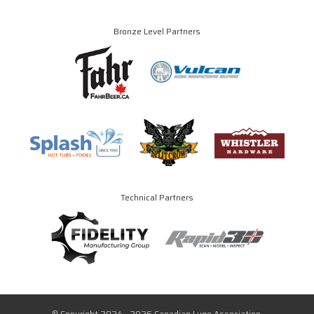
Bronze Level Partners
Technical Partners
© Copyright 2024 - 2026 Canadian Luge Association.