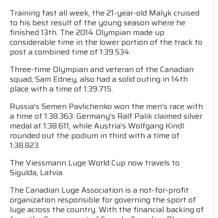
Training fast all week, the 21-year-old Malyk cruised
to his best result of the young season where he
finished 13th. The 2014 Olympian made up
considerable time in the lower portion of the track to
post a combined time of 1:39.534.
Three-time Olympian and veteran of the Canadian
squad, Sam Edney, also had a solid outing in 14th
place with a time of 1:39.715.
Russia’s Semen Pavlichenko won the men’s race with
a time of 1:38.363. Germany’s Ralf Palik claimed silver
medal at 1:38.611, while Austria’s Wolfgang Kindl
rounded out the podium in third with a time of
1:38.823.
The Viessmann Luge World Cup now travels to
Sigulda, Latvia.
The Canadian Luge Association is a not-for-profit
organization responsible for governing the sport of
luge across the country. With the financial backing of