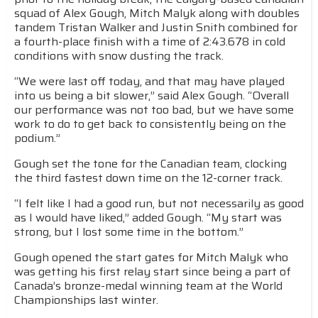
squad of Alex Gough, Mitch Malyk along with doubles
tandem Tristan Walker and Justin Snith combined for
a fourth-place finish with a time of 2:43.678 in cold
conditions with snow dusting the track.
“We were last off today, and that may have played
into us being a bit slower,” said Alex Gough. “Overall
our performance was not too bad, but we have some
work to do to get back to consistently being on the
podium.”
Gough set the tone for the Canadian team, clocking
the third fastest down time on the 12-corner track.
“I felt like I had a good run, but not necessarily as good
as I would have liked,” added Gough. “My start was
strong, but I lost some time in the bottom.”
Gough opened the start gates for Mitch Malyk who
was getting his first relay start since being a part of
Canada’s bronze-medal winning team at the World
Championships last winter.