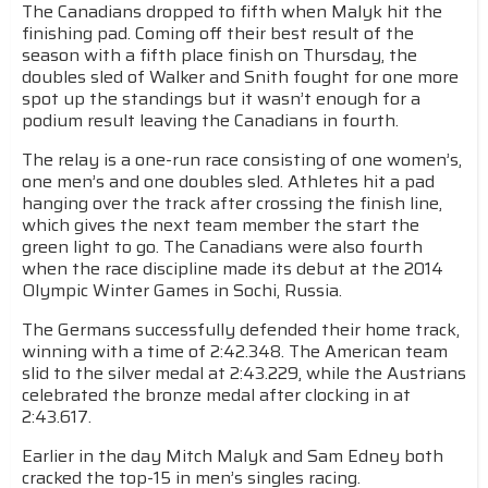
The Canadians dropped to fifth when Malyk hit the
finishing pad. Coming off their best result of the
season with a fifth place finish on Thursday, the
doubles sled of Walker and Snith fought for one more
spot up the standings but it wasn’t enough for a
podium result leaving the Canadians in fourth.
The relay is a one-run race consisting of one women’s,
one men’s and one doubles sled. Athletes hit a pad
hanging over the track after crossing the finish line,
which gives the next team member the start the
green light to go. The Canadians were also fourth
when the race discipline made its debut at the 2014
Olympic Winter Games in Sochi, Russia.
The Germans successfully defended their home track,
winning with a time of 2:42.348. The American team
slid to the silver medal at 2:43.229, while the Austrians
celebrated the bronze medal after clocking in at
2:43.617.
Earlier in the day Mitch Malyk and Sam Edney both
cracked the top-15 in men’s singles racing.