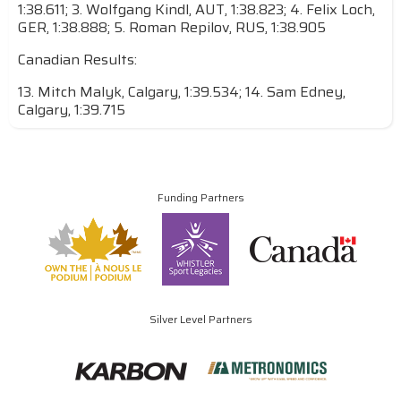
1:38.611; 3. Wolfgang Kindl, AUT, 1:38.823; 4. Felix Loch,
GER, 1:38.888; 5. Roman Repilov, RUS, 1:38.905
Canadian Results:
13. Mitch Malyk, Calgary, 1:39.534; 14. Sam Edney,
Calgary, 1:39.715
Funding Partners
Silver Level Partners