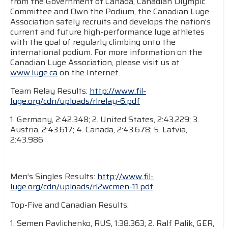
from the Government of Canada, Canadian Olympic
Committee and Own the Podium, the Canadian Luge
Association safely recruits and develops the nation’s
current and future high-performance luge athletes
with the goal of regularly climbing onto the
international podium. For more information on the
Canadian Luge Association, please visit us at
www.luge.ca
on the Internet.
Team Relay Results:
http://www.fil-
luge.org/cdn/uploads/rlrelay-6.pdf
1. Germany, 2:42.348; 2. United States, 2:43.229; 3.
Austria, 2:43.617; 4. Canada, 2:43.678; 5. Latvia,
2:43.986
Men’s Singles Results:
http://www.fil-
luge.org/cdn/uploads/rl2wcmen-11.pdf
Top-Five and Canadian Results:
1. Semen Pavlichenko, RUS, 1:38.363; 2. Ralf Palik, GER,