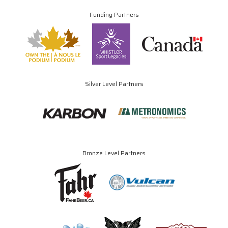
Funding Partners
Silver Level Partners
Bronze Level Partners