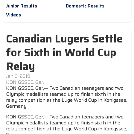
Junior Results
Domestic Results
Videos
Canadian Lugers Settle
for Sixth in World Cup
Relay
Jan 6, 2019
KONIGSSEE, Ger.
KONIGSSEE, Ger.— Two Canadian teenagers and two
Olympic medallists teamed up to finish sixth in the
relay competition at the Luge World Cup in Konigssee,
Germany.
KONIGSSEE, Ger.— Two Canadian teenagers and two
Olympic medallists teamed up to finish sixth in the
relay competition at the Luge World Cup in Konigssee,