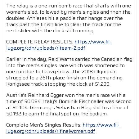
The relay is a one-run bomb race that starts with one
women’s sled, followed by men’s singles and then the
doubles. Athletes hit a paddle that hangs over the
track past the finish line to clear the track for the
next slider with the clock still running.
COMPLETE RELAY RESULTS:
https://www.fil-
luge.org/cdn/uploads/rlteam-2.pdf
Earlier in the day, Reid Watts carried the Canadian flag
into the men’s singles race which was shortened to
one run due to heavy snow. The 2018 Olympian
struggled to a 26th-place finish on the demanding
Konigssee track, stopping the clock at 51.239.
Austria’s Reinhard Egger won the men’s race with a
time of 50.084. Italy’s Dominik Fischnaller was second
at 50.104. Germany’s Sebastian Bley slid to a time of
50.192 to earn the final spot on the podium.
Complete Men’s Singles Results:
https://www.fil-
luge.org/cdn/uploads/rlfinalwcmen.pdf