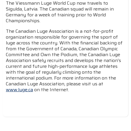
The Viessmann Luge World Cup now travels to
Sigulda, Latvia. The Canadian squad will remain in
Germany for a week of training prior to World
Championships.
The Canadian Luge Association is a not-for-profit
organization responsible for governing the sport of
luge across the country. With the financial backing of
from the Government of Canada, Canadian Olympic
Committee and Own the Podium, the Canadian Luge
Association safely recruits and develops the nation’s
current and future high-performance luge athletes
with the goal of regularly climbing onto the
international podium. For more information on the
Canadian Luge Association, please visit us at
www.luge.ca
on the Internet.