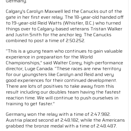
Germany.
Calgary’s Carolyn Maxwell led the Canucks out of the
gate in her first ever relay. The 18-year-old handed off
to 19-year-old Reid Watts (Whistler, B.C.) who turned
things over to Calgary-based veterans Tristan Walker
and Justin Snith for the anchor leg. The Canucks
combined to post a time of 2:50.252.
“This is a young team who continues to gain valuable
experience in preparation for the World
Championships,” said Walter Corey, high-performance
director, Luge Canada. “These races are new territory
for our youngsters like Carolyn and Reid and very
good experiences for their continued development.
There are lots of positives to take away from this
result including our doubles team having the fastest
reaction time. We will continue to push ourselves in
training to get faster.”
Germany won the relay with a time of 2:47.982.
Austria placed second at 2:48.182, while the Americans
grabbed the bronze medal with a time of 2:48.487.