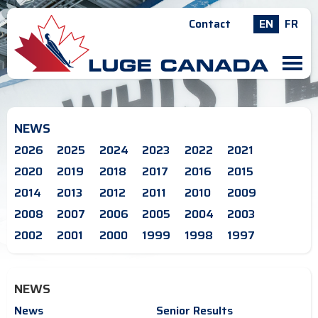
Contact
EN
FR
M
NEWS
2026
2025
2024
2023
2022
2021
2020
2019
2018
2017
2016
2015
2014
2013
2012
2011
2010
2009
2008
2007
2006
2005
2004
2003
2002
2001
2000
1999
1998
1997
NEWS
News
Senior Results